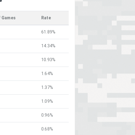
f Games
Rate
61.89%
14.34%
10.93%
1.64%
1.37%
1.09%
0.96%
0.68%