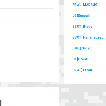
[FRWL] MADBUG
[LG]Senpaii
[SSOT] Blade
[SSOT] Начальство
0-8-0| Owlet
[DT]Greid
[FRWL] Erron