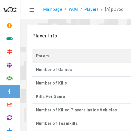
Statistics
Mainpage
WOG
Players
[A] pOvod
Player Info
Param
Number of Games
Number of Kills
Kills Per Game
Number of Killed Players Inside Vehicles
Number of Teamkills