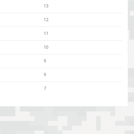
13
12
11
10
9
9
7