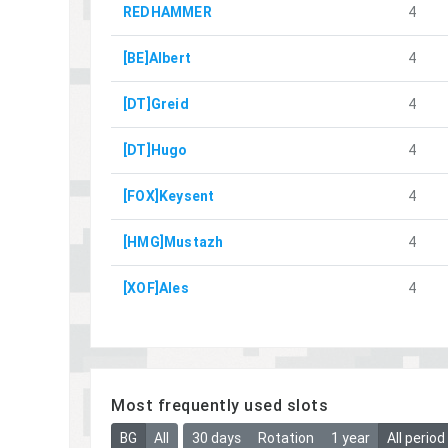
REDHAMMER
4
[BE]Albert
4
[DT]Greid
4
[DT]Hugo
4
[FOX]Keysent
4
[HMG]Mustazh
4
[XOF]Ales
4
Most frequently used slots
BG
All
30 days
Rotation
1 year
All period