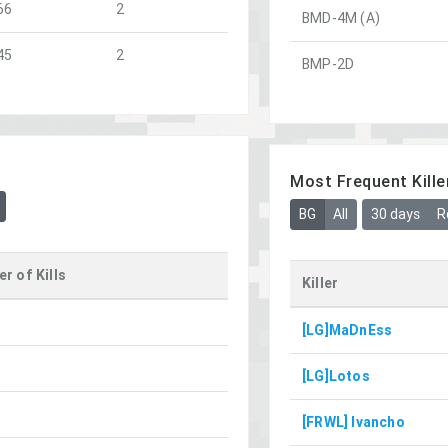
66
2
BMD-4M (A)
45
2
BMP-2D
Most Frequent Kille
BG
All
30 days
R
r of Kills
Killer
[LG]MaDnEss
[LG]Lotos
[FRWL] Ivancho