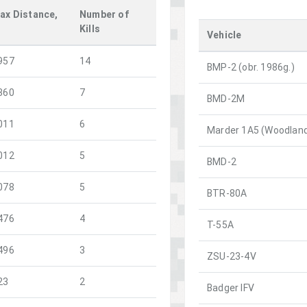
ax Distance,
Number of
m
Kills
Vehicle
957
14
BMP-2 (obr. 1986g.)
360
7
BMD-2M
011
6
Marder 1A5 (Woodlan
012
5
BMD-2
078
5
BTR-80A
476
4
T-55A
496
3
ZSU-23-4V
23
2
Badger IFV