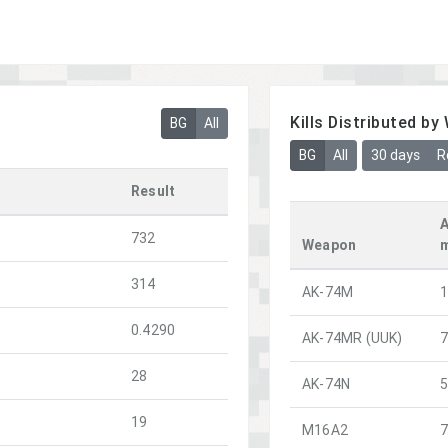
Kills Distributed b
BG
All
BG
All
30 days
R
Result
A
732
Weapon
314
AK-74M
0.4290
AK-74MR (UUK)
28
AK-74N
19
M16A2