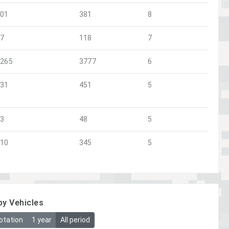
101
381
8
47
118
7
1265
3777
6
131
451
5
23
48
5
110
345
5
by Vehicles
otation
1 year
All period