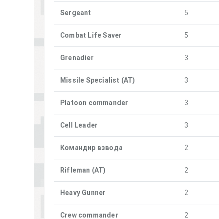
Sergeant
5
Combat Life Saver
5
Grenadier
3
Missile Specialist (AT)
3
Platoon commander
3
Cell Leader
3
Командир взвода
2
Rifleman (AT)
2
Heavy Gunner
2
Crew commander
2