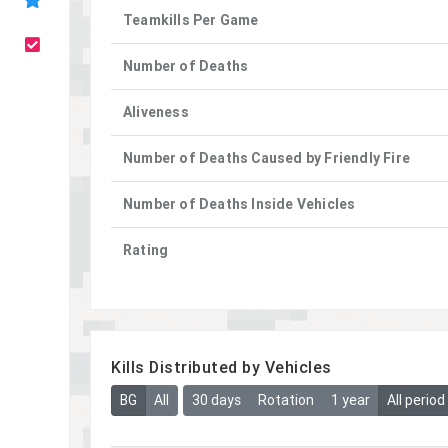
Teamkills Per Game
Number of Deaths
Aliveness
Number of Deaths Caused by Friendly Fire
Number of Deaths Inside Vehicles
Rating
Kills Distributed by Vehicles
BG
All
30 days
Rotation
1 year
All period