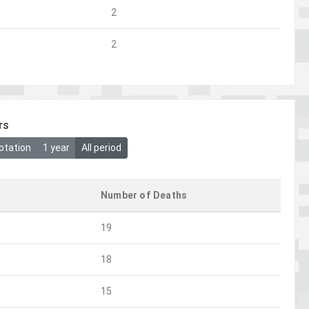
2
2
rs
otation
1 year
All period
Number of Deaths
19
18
15