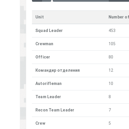
Unit
Number o
Squad Leader
453
Crewman
105
Officer
80
Командир отделения
12
Autorifleman
10
Team Leader
8
Recon Team Leader
7
Crew
5