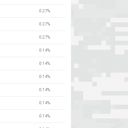
0.27%
0.27%
0.27%
0.14%
0.14%
0.14%
0.14%
0.14%
0.14%