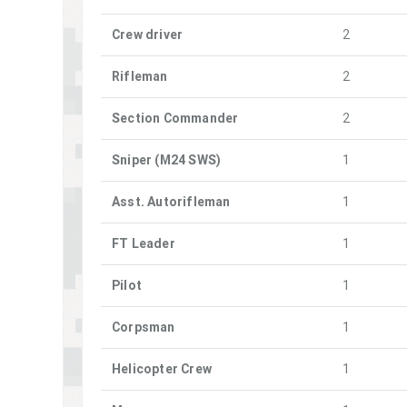
Crew driver
2
Rifleman
2
Section Commander
2
Sniper (M24 SWS)
1
Asst. Autorifleman
1
FT Leader
1
Pilot
1
Corpsman
1
Helicopter Crew
1