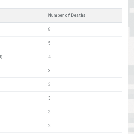
Number of Deaths
8
5
d)
4
3
3
3
3
2