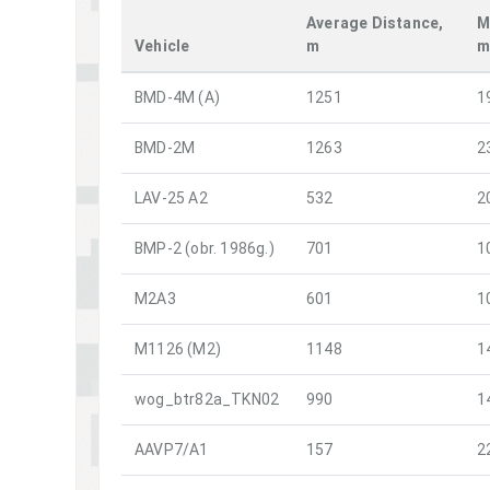
Average Distance,
M
Vehicle
m
BMD-4M (A)
1251
1
BMD-2M
1263
2
LAV-25 A2
532
2
BMP-2 (obr. 1986g.)
701
1
M2A3
601
1
M1126 (M2)
1148
1
wog_btr82a_TKN02
990
1
AAVP7/A1
157
2