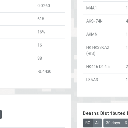
0.0260
M4A1
615
AKS-74N
16%
AKMN
16
HK HK33KA2
(RIS)
88
HK416 D14.5
-0.4430
L85A3
Deaths Distributed 
BG
All
30 days
R