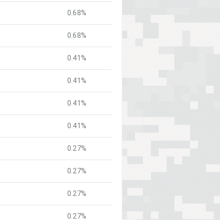
0.68%
0.68%
0.41%
0.41%
0.41%
0.41%
0.27%
0.27%
0.27%
0.27%