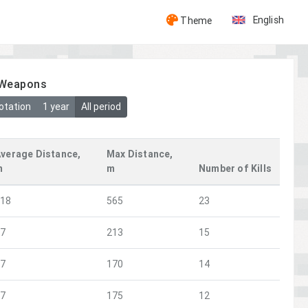
English
Theme
y Weapons
otation
1 year
All period
verage Distance,
Max Distance,
m
m
Number of Kills
118
565
23
77
213
15
57
170
14
77
175
12