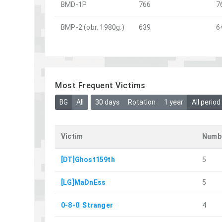
BMD-1P
766
7
BMP-2 (obr. 1980g.)
639
6
Most Frequent Victims
BG
All
30 days
Rotation
1 year
All period
Victim
Numbe
[DT]Ghost159th
5
[LG]MaDnEss
5
0-8-0| Stranger
4