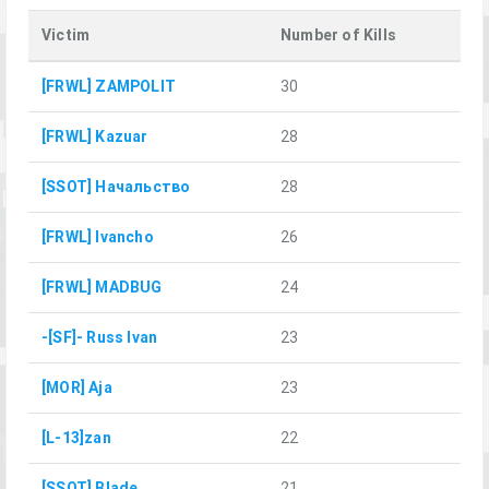
Victim
Number of Kills
[FRWL] ZAMPOLIT
30
[FRWL] Kazuar
28
[SSOT] Начальство
28
[FRWL] Ivancho
26
[FRWL] MADBUG
24
-[SF]- Russ Ivan
23
[MOR] Aja
23
[L-13]zan
22
[SSOT] Blade
21