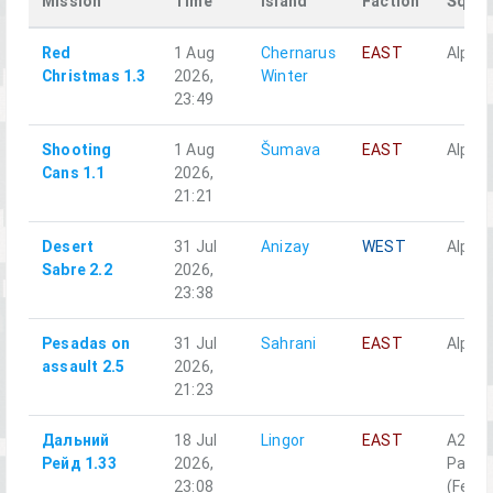
Mission
Time
Island
Faction
Squa
Red
1 Aug
Chernarus
EAST
Alpha 
Christmas 1.3
2026,
Winter
23:49
Shooting
1 Aug
Šumava
EAST
Alpha 
Cans 1.1
2026,
21:21
Desert
31 Jul
Anizay
WEST
Alpha 
Sabre 2.2
2026,
23:38
Pesadas on
31 Jul
Sahrani
EAST
Alpha 
assault 2.5
2026,
21:23
Дальний
18 Jul
Lingor
EAST
A2-5
Рейд 1.33
2026,
Разве
23:08
(Fenn