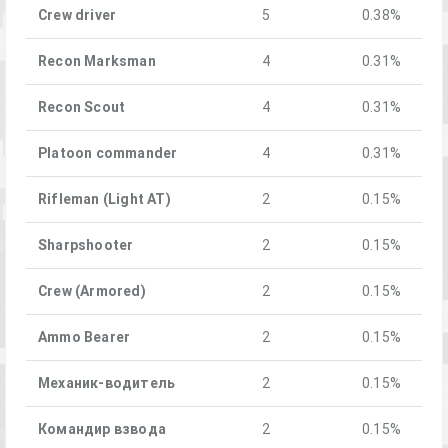
Crew driver
5
0.38%
Recon Marksman
4
0.31%
Recon Scout
4
0.31%
Platoon commander
4
0.31%
Rifleman (Light AT)
2
0.15%
Sharpshooter
2
0.15%
Crew (Armored)
2
0.15%
Ammo Bearer
2
0.15%
Механик-водитель
2
0.15%
Командир взвода
2
0.15%