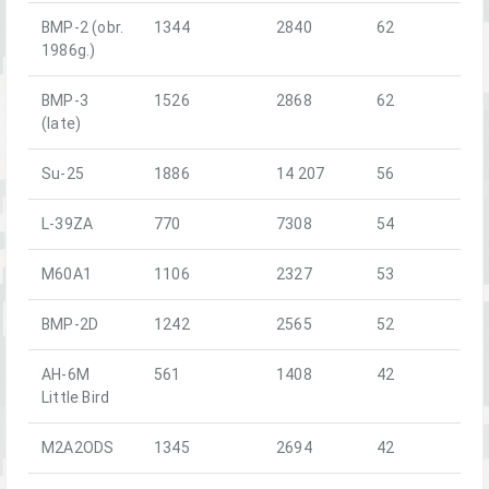
BMP-2 (obr.
1344
2840
62
1986g.)
BMP-3
1526
2868
62
(late)
Su-25
1886
14 207
56
L-39ZA
770
7308
54
M60A1
1106
2327
53
BMP-2D
1242
2565
52
AH-6M
561
1408
42
Little Bird
M2A2ODS
1345
2694
42