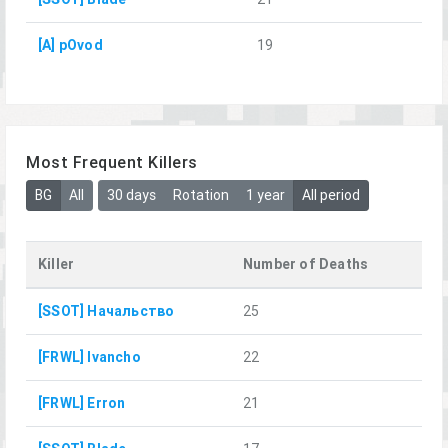
[A] pOvod
19
Most Frequent Killers
BG
All
30 days
Rotation
1 year
All period
Killer
Number of Deaths
[SSOT] Начальство
25
[FRWL] Ivancho
22
[FRWL] Erron
21