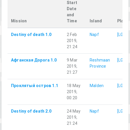
Start
Date
and
Mission
Time
Island
Player
Destiny of death 1.0
2 Feb
Napf
[LG]M
2019,
21:24
Афганская Дорога 1.0
9 Mar
Reshmaan
[LG]M
2019,
Province
21:27
Проклятый остров 1.1
18 May
Malden
[LG]M
2019,
00:20
Destiny of death 2.0
24 May
Napf
[LG]M
2019,
21:24