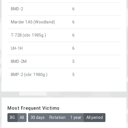
BMD-2
6
Marder 1A5 (Woodland)
6
T-72B (obr. 1985g.)
6
UH-1H
6
BMD-2M
5
BMP-2 (obr. 1980g.)
5
Most Frequent Victims
BG
All
30 days
Rotation
1 year
All period