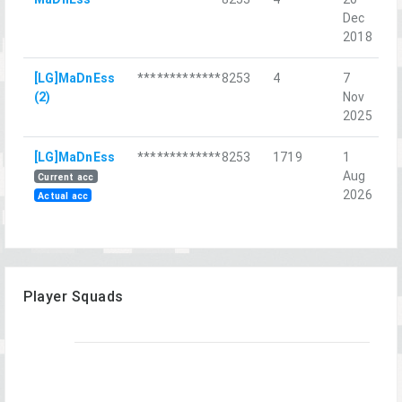
Dec
С
2018
[LG]MaDnEss
*************8253
4
7
A
(2)
Nov
I
2025
[LG]MaDnEss
*************8253
1719
1
R
Aug
C
Current acc
2026
Actual acc
Player Squads