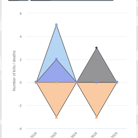
6
4
Number of kills / deaths
2
0
-2
-4