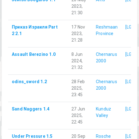
2023,
21:30
Приказ Израиля Part
17 Nov
Reshmaan
[LG]M
2 2.1
2023,
Province
21:28
Assault Berezino 1.0
8 Jun
Chernarus
[LG]M
2024,
2000
21:32
odins_sword 1.2
28 Feb
Chernarus
[LG]M
2025,
2000
23:45
Sand Naggers 1.4
27 Jun
Kunduz
[LG]M
2025,
Valley
22:45
Under Pressure 1.5
20 Sep
Rosche
[LG]M