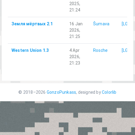
2025,
21:24
Земля мёртвых 2.1
16 Jan
Šumava
[LG]M
2026,
21:25
Western Union 1.3
4 Apr
Rosche
[LG]M
2026,
21:23
© 2018–2026
GonzoPunkass
, designed by
Colorlib