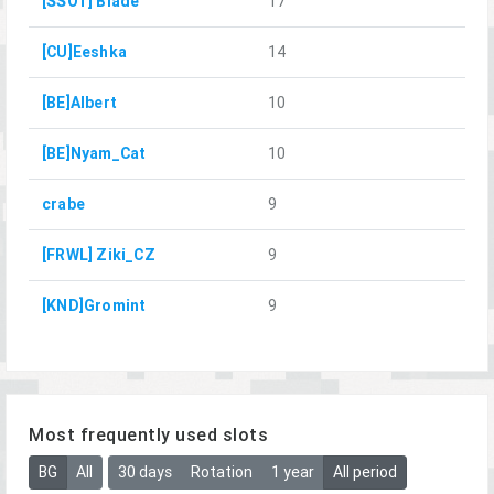
[SSOT] Blade
17
[CU]Eeshka
14
[BE]Albert
10
[BE]Nyam_Cat
10
crabe
9
[FRWL] Ziki_CZ
9
[KND]Gromint
9
Most frequently used slots
BG
All
30 days
Rotation
1 year
All period