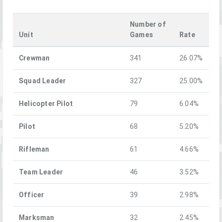
Number of
Unit
Games
Rate
Crewman
341
26.07%
Squad Leader
327
25.00%
Helicopter Pilot
79
6.04%
Pilot
68
5.20%
Rifleman
61
4.66%
Team Leader
46
3.52%
Officer
39
2.98%
Marksman
32
2.45%