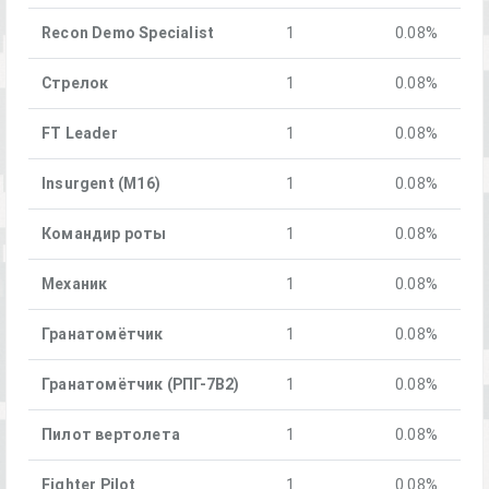
Recon Demo Specialist
1
0.08%
Стрелок
1
0.08%
FT Leader
1
0.08%
Insurgent (M16)
1
0.08%
Командир роты
1
0.08%
Механик
1
0.08%
Гранатомётчик
1
0.08%
Гранатомётчик (РПГ-7В2)
1
0.08%
Пилот вертолета
1
0.08%
Fighter Pilot
1
0.08%