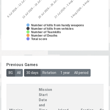
3 Aug 2026 – 9 Aug 2026
13 Jul 2026 – 19 Jul 2026
27 Jul 2026 – 2 Aug 2026
6 Jul 2026 – 12 Jul 2026
20 Jul 2026 – 26 Jul 2026
Number of kills from handy weapons
Number of kills from vehicles
Number of Teamkills
Number of Deaths
Total score
Previous Games
BG
All
30 days
Rotation
1 year
All period
Mission
Start
Date
and