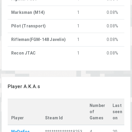
Marksman (M14)
1
0.08%
Pilot (Transport)
1
0.08%
Rifleman(FGM-148 Javelin)
1
0.08%
Recon JTAC
1
0.08%
Player A.K.A.s
Number
Last
of
seen
Player
Steam Id
Games
on
L
MaDnEss
*************8253
4
20
П