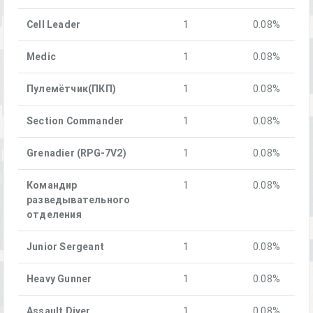
Cell Leader
1
0.08%
Medic
1
0.08%
Пулемётчик(ПКП)
1
0.08%
Section Commander
1
0.08%
Grenadier (RPG-7V2)
1
0.08%
Командир
1
0.08%
разведывательного
отделения
Junior Sergeant
1
0.08%
Heavy Gunner
1
0.08%
Assault Diver
1
0.08%