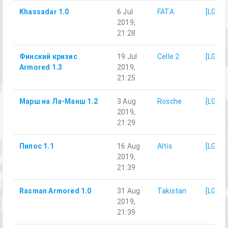
Khassadar 1.0
6 Jul
FATA
[LG]M
2019,
21:28
Финский кризис
19 Jul
Celle 2
[LG]M
Armored 1.3
2019,
21:25
Марш на Ла-Манш 1.2
3 Aug
Rosche
[LG]M
2019,
21:29
Пипос 1.1
16 Aug
Altis
[LG]M
2019,
21:39
Rasman Armored 1.0
31 Aug
Takistan
[LG]M
2019,
21:39