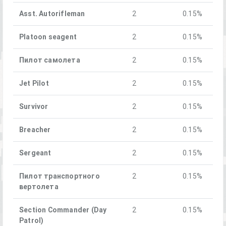
Asst. Autorifleman
2
0.15%
Platoon seagent
2
0.15%
Пилот самолета
2
0.15%
Jet Pilot
2
0.15%
Survivor
2
0.15%
Breacher
2
0.15%
Sergeant
2
0.15%
Пилот транспортного
2
0.15%
вертолета
Section Commander (Day
2
0.15%
Patrol)