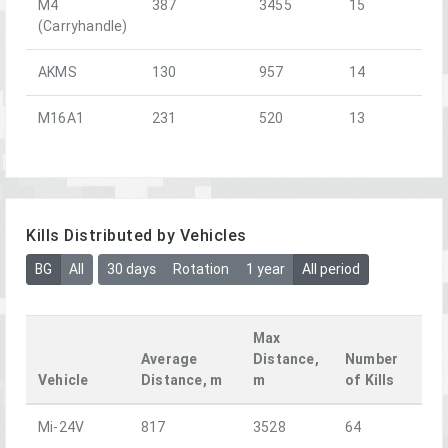
M4
387
3455
15
(Carryhandle)
AKMS
130
957
14
M16A1
231
520
13
Kills Distributed by Vehicles
BG
All
30 days
Rotation
1 year
All period
Max
Average
Distance,
Number
Vehicle
Distance, m
m
of Kills
Mi-24V
817
3528
64