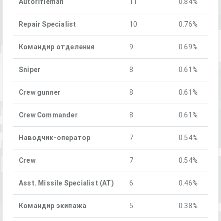
Autorifleman
11
0.84%
Repair Specialist
10
0.76%
Командир отделения
9
0.69%
Sniper
8
0.61%
Crew gunner
8
0.61%
Crew Commander
8
0.61%
Наводчик-оператор
7
0.54%
Crew
7
0.54%
Asst. Missile Specialist (AT)
6
0.46%
Командир экипажа
5
0.38%