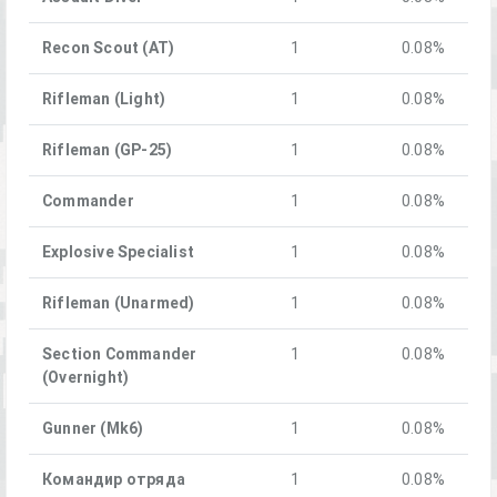
Recon Scout (AT)
1
0.08%
Rifleman (Light)
1
0.08%
Rifleman (GP-25)
1
0.08%
Commander
1
0.08%
Explosive Specialist
1
0.08%
Rifleman (Unarmed)
1
0.08%
Section Commander
1
0.08%
(Overnight)
Gunner (Mk6)
1
0.08%
Командир отряда
1
0.08%