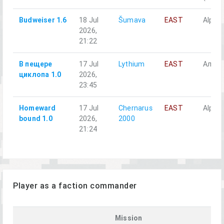
Budweiser 1.6
18 Jul
Šumava
EAST
Alpha 
2026,
21:22
В пещере
17 Jul
Lythium
EAST
Альфа
циклопа 1.0
2026,
23:45
Homeward
17 Jul
Chernarus
EAST
Alpha 
bound 1.0
2026,
2000
21:24
Player as a faction commander
Mission