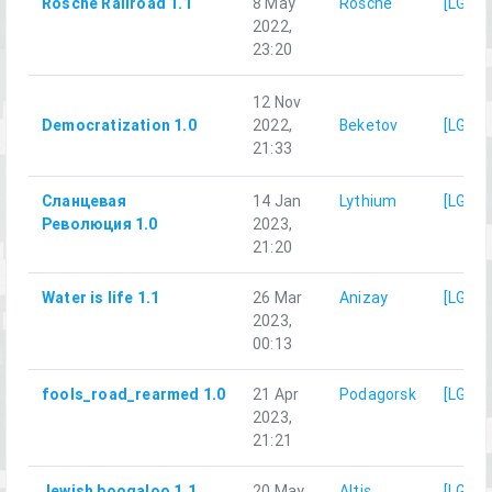
Rosche Railroad 1.1
8 May
Rosche
[LG]M
2022,
23:20
12 Nov
Democratization 1.0
2022,
Beketov
[LG]M
21:33
Сланцевая
14 Jan
Lythium
[LG]M
Революция 1.0
2023,
21:20
Water is life 1.1
26 Mar
Anizay
[LG]M
2023,
00:13
fools_road_rearmed 1.0
21 Apr
Podagorsk
[LG]M
2023,
21:21
Jewish boogaloo 1.1
20 May
Altis
[LG]M