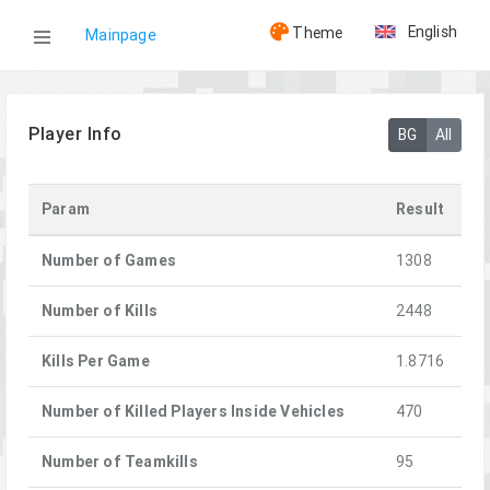
English
Theme
Mainpage
WOG
Player Info
BG
All
Players
Param
Result
[LG]MaDnEss
Number of Games
1308
Number of Kills
2448
Kills Per Game
1.8716
Number of Killed Players Inside Vehicles
470
Number of Teamkills
95