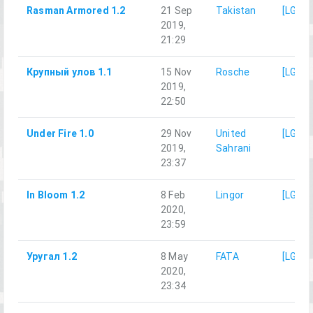
Rasman Armored 1.2
21 Sep
Takistan
[LG]M
2019,
21:29
Крупный улов 1.1
15 Nov
Rosche
[LG]M
2019,
22:50
Under Fire 1.0
29 Nov
United
[LG]M
2019,
Sahrani
23:37
In Bloom 1.2
8 Feb
Lingor
[LG]M
2020,
23:59
Уругал 1.2
8 May
FATA
[LG]M
2020,
23:34