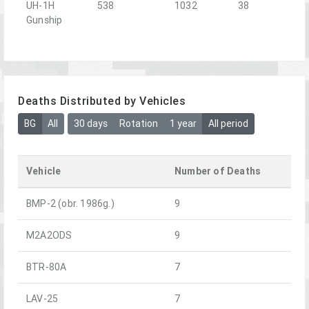
UH-1H
538
1032
38
Gunship
Deaths Distributed by Vehicles
BG
All
30 days
Rotation
1 year
All period
Vehicle
Number of Deaths
BMP-2 (obr. 1986g.)
9
M2A2ODS
9
BTR-80A
7
LAV-25
7