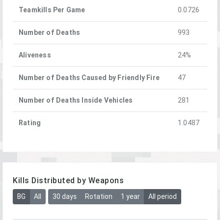
Teamkills Per Game
0.0726
Number of Deaths
993
Aliveness
24%
Number of Deaths Caused by Friendly Fire
47
Number of Deaths Inside Vehicles
281
Rating
1.0487
Kills Distributed by Weapons
BG
All
30 days
Rotation
1 year
All period