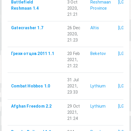
Battlefield
3 Oct
Reshmaan
[LG]M
Reshmaan 1.4
2020,
Province
21:21
Gatecrasher 1.7
26 Dec
Altis
[LG]M
2020,
21:23
Грехи отцов 2011 1.1
20 Feb
Beketov
[LG]M
2021,
21:22
31 Jul
Combat Hobbos 1.0
2021,
Lythium
[LG]M
23:33
Afghan Freedom 2.2
29 Oct
Lythium
[LG]M
2021,
21:24