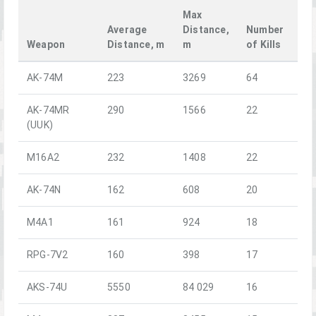
Max
Average
Distance,
Number
Weapon
Distance, m
m
of Kills
AK-74M
223
3269
64
AK-74MR
290
1566
22
(UUK)
M16A2
232
1408
22
AK-74N
162
608
20
M4A1
161
924
18
RPG-7V2
160
398
17
AKS-74U
5550
84 029
16