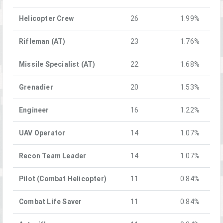
Helicopter Crew
26
1.99%
Rifleman (AT)
23
1.76%
Missile Specialist (AT)
22
1.68%
Grenadier
20
1.53%
Engineer
16
1.22%
UAV Operator
14
1.07%
Recon Team Leader
14
1.07%
Pilot (Combat Helicopter)
11
0.84%
Combat Life Saver
11
0.84%