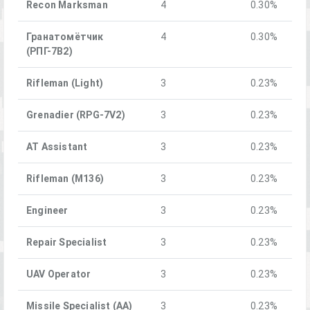
Recon Marksman
4
0.30%
Гранатомётчик
4
0.30%
(РПГ-7В2)
Rifleman (Light)
3
0.23%
Grenadier (RPG-7V2)
3
0.23%
AT Assistant
3
0.23%
Rifleman (M136)
3
0.23%
Engineer
3
0.23%
Repair Specialist
3
0.23%
UAV Operator
3
0.23%
Missile Specialist (AA)
3
0.23%