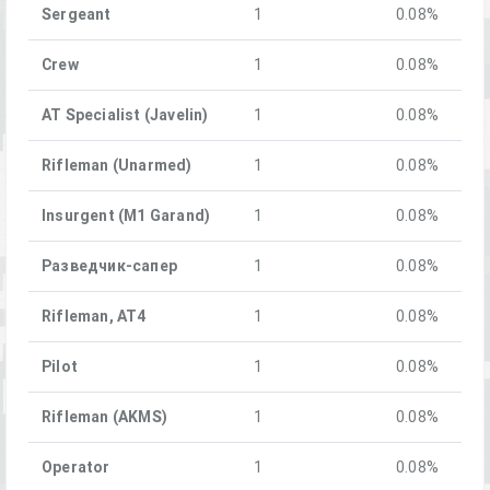
Sergeant
1
0.08%
Crew
1
0.08%
AT Specialist (Javelin)
1
0.08%
Rifleman (Unarmed)
1
0.08%
Insurgent (M1 Garand)
1
0.08%
Разведчик-сапер
1
0.08%
Rifleman, AT4
1
0.08%
Pilot
1
0.08%
Rifleman (AKMS)
1
0.08%
Operator
1
0.08%