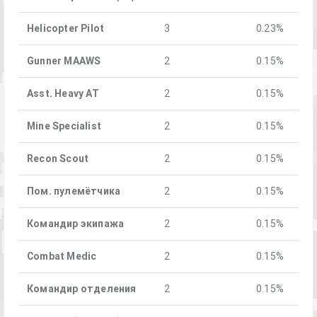
Helicopter Pilot
3
0.23%
Gunner MAAWS
2
0.15%
Asst. Heavy AT
2
0.15%
Mine Specialist
2
0.15%
Recon Scout
2
0.15%
Пом. пулемётчика
2
0.15%
Командир экипажа
2
0.15%
Combat Medic
2
0.15%
Командир отделения
2
0.15%