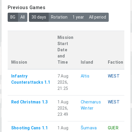
Previous Games
BG
All
30 days
Rotation
1 year
All period
Mission
Start
Date
and
Mission
Time
Island
Faction
Infantry
7 Aug
Altis
WEST
Counterattacks 1.1
2026,
21:25
Red Christmas 1.3
1 Aug
Chernarus
WEST
2026,
Winter
23:49
Shooting Cans 1.1
1 Aug
Šumava
GUER