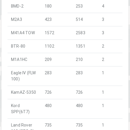
BMD-2
180
253
4
M2A3
423
514
3
M41A4 TOW
1572
2583
3
BTR-80
1102
1351
2
M1A1HC
209
210
2
Eagle IV (FLW
283
283
1
100)
KamAZ-5350
726
726
1
Kord
480
480
1
SPP(6T7)
Land Rover
735
735
1