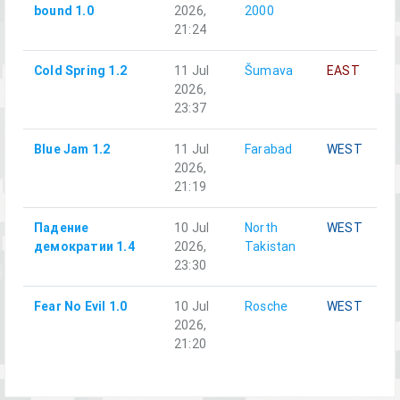
bound 1.0
2026,
2000
21:24
Cold Spring 1.2
11 Jul
Šumava
EAST
2026,
23:37
Blue Jam 1.2
11 Jul
Farabad
WEST
2026,
21:19
Падение
10 Jul
North
WEST
демократии 1.4
2026,
Takistan
23:30
Fear No Evil 1.0
10 Jul
Rosche
WEST
2026,
21:20