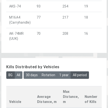
AKS-74
93
254
19
M16A4
77
217
18
(Carryhandle)
AK-74MR
70
208
16
(UUK)
Kills Distributed by Vehicles
BG
All
30 days
Rotation
1 year
All period
Max
Average
Distance,
Number
Vehicle
Distance, m
m
of Kills