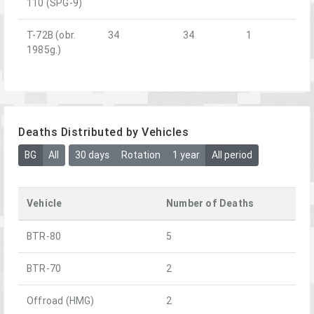
110 (SPG-9)
T-72B (obr.
34
34
1
1985g.)
Deaths Distributed by Vehicles
BG
All
30 days
Rotation
1 year
All period
Vehicle
Number of Deaths
BTR-80
5
BTR-70
2
Offroad (HMG)
2