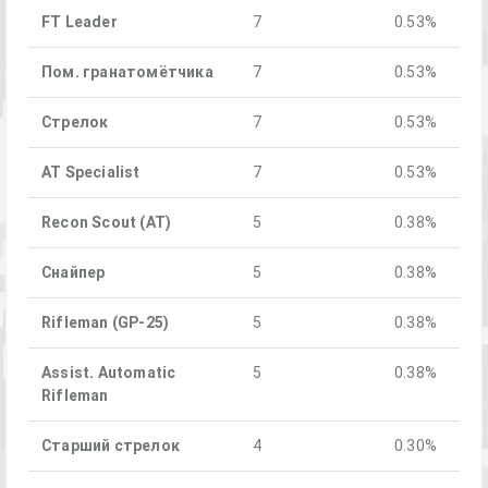
FT Leader
7
0.53%
Пом. гранатомётчика
7
0.53%
Стрелок
7
0.53%
AT Specialist
7
0.53%
Recon Scout (AT)
5
0.38%
Снайпер
5
0.38%
Rifleman (GP-25)
5
0.38%
Assist. Automatic
5
0.38%
Rifleman
Старший стрелок
4
0.30%