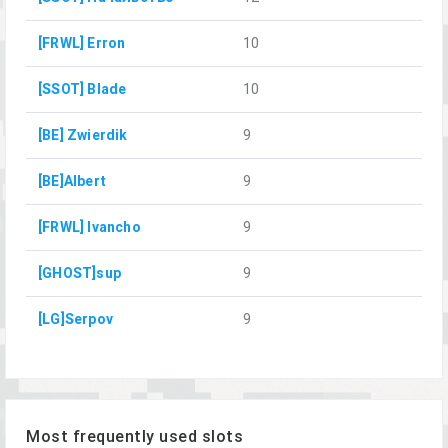
[FRWL] Erron
10
[SSOT] Blade
10
[BE] Zwierdik
9
[BE]Albert
9
[FRWL] Ivancho
9
[GHOST]sup
9
[LG]Serpov
9
Most frequently used slots