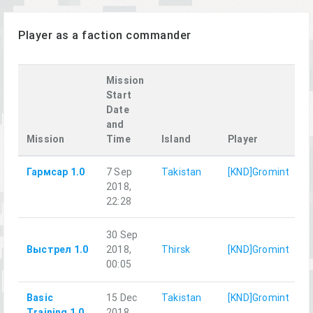
Player as a faction commander
Mission
Start
Date
and
P
Mission
Time
Island
Player
f
Гармсар 1.0
7 Sep
Takistan
[KND]Gromint
2018,
22:28
30 Sep
Выстрел 1.0
2018,
Thirsk
[KND]Gromint
G
00:05
Basic
15 Dec
Takistan
[KND]Gromint
Training 1.0
2018,