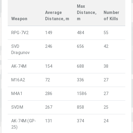
Max
Average
Distance,
Number
Weapon
Distance, m
m
of Kills
RPG-7V2
149
484
55
SVD
246
656
42
Dragunov
AK-74M
154
688
38
M16A2
72
336
27
M4A1
286
1586
27
SVDM
267
858
25
AK-74M (GP-
131
374
24
25)