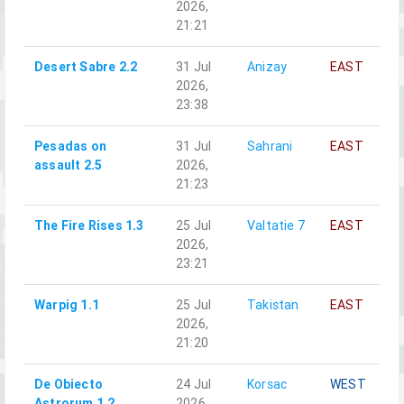
2026,
21:21
Desert Sabre 2.2
31 Jul
Anizay
EAST
2026,
23:38
Pesadas on
31 Jul
Sahrani
EAST
assault 2.5
2026,
21:23
The Fire Rises 1.3
25 Jul
Valtatie 7
EAST
2026,
23:21
Warpig 1.1
25 Jul
Takistan
EAST
2026,
21:20
De Obiecto
24 Jul
Korsac
WEST
Astrorum 1.2
2026,