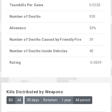
Teamkills Per Game
0.0528
Number of Deaths
928
Aliveness
30%
Number of Deaths Caused by Friendly Fire
39
Number of Deaths Inside Vehicles
48
Rating
-0.0859
Kills Distributed by Weapons
BG
All
30 days
Rotation
1 year
All period