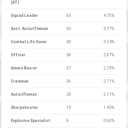
(AT)
Squad Leader
63
4.75%
Asst. Autorifleman
50
3.77%
Combat Life Saver
43
3.24%
Officer
38
2.87%
Ammo Bearer
37
2.79%
Crewman
36
2.71%
Autorifleman
28
2.11%
Sharpshooter
19
1.43%
Explosive Specialist
8
0.60%