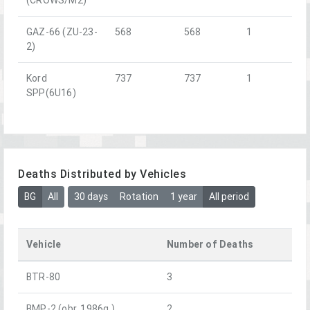
GAZ-66 (ZU-23-
568
568
1
2)
Kord
737
737
1
SPP(6U16)
Deaths Distributed by Vehicles
BG
All
30 days
Rotation
1 year
All period
Vehicle
Number of Deaths
BTR-80
3
BMP-2 (obr. 1986g.)
2