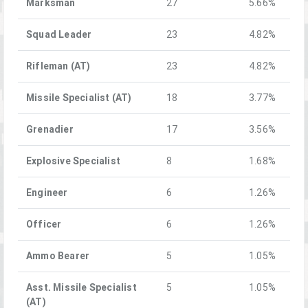
Marksman
27
5.66%
Squad Leader
23
4.82%
Rifleman (AT)
23
4.82%
Missile Specialist (AT)
18
3.77%
Grenadier
17
3.56%
Explosive Specialist
8
1.68%
Engineer
6
1.26%
Officer
6
1.26%
Ammo Bearer
5
1.05%
Asst. Missile Specialist
5
1.05%
(AT)