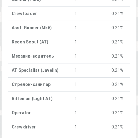
Crew loader
1
0.21%
Asst. Gunner (Mk6)
1
0.21%
Recon Scout (AT)
1
0.21%
Механик-водитель
1
0.21%
AT Specialist (Javelin)
1
0.21%
Стрелок-санитар
1
0.21%
Rifleman (Light AT)
1
0.21%
Operator
1
0.21%
Crew driver
1
0.21%