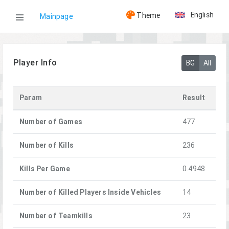
English
Theme
Mainpage
WOG
Player Info
BG
All
Players
Param
Result
[A+]Aloe
Number of Games
477
Number of Kills
236
Kills Per Game
0.4948
Number of Killed Players Inside Vehicles
14
Number of Teamkills
23