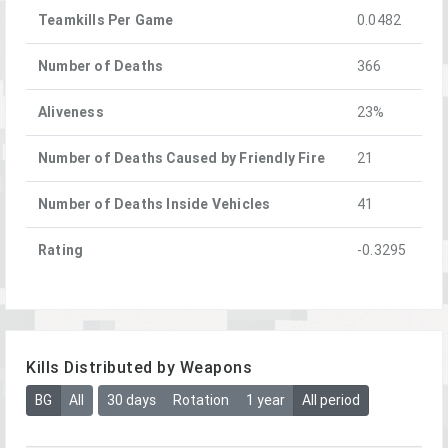
Teamkills Per Game
0.0482
Number of Deaths
366
Aliveness
23%
Number of Deaths Caused by Friendly Fire
21
Number of Deaths Inside Vehicles
41
Rating
-0.3295
Kills Distributed by Weapons
BG
All
30 days
Rotation
1 year
All period