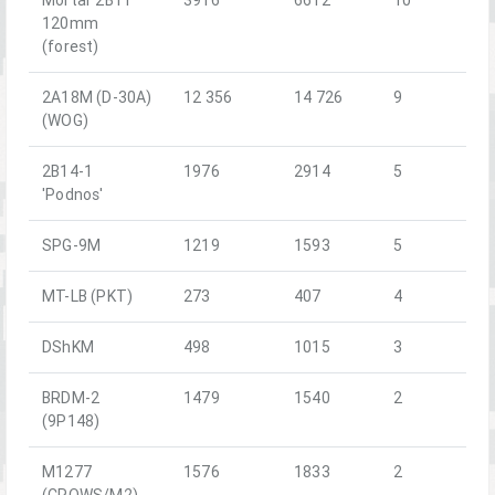
120mm
(forest)
2A18M (D-30A)
12 356
14 726
9
(WOG)
2B14-1
1976
2914
5
'Podnos'
SPG-9M
1219
1593
5
MT-LB (PKT)
273
407
4
DShKM
498
1015
3
BRDM-2
1479
1540
2
(9P148)
M1277
1576
1833
2
(CROWS/M2)