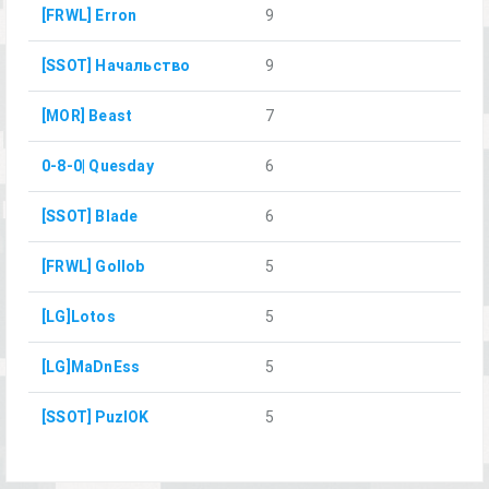
[FRWL] Erron
9
[SSOT] Начальство
9
[MOR] Beast
7
0-8-0| Quesday
6
[SSOT] Blade
6
[FRWL] Gollob
5
[LG]Lotos
5
[LG]MaDnEss
5
[SSOT] PuzlOK
5