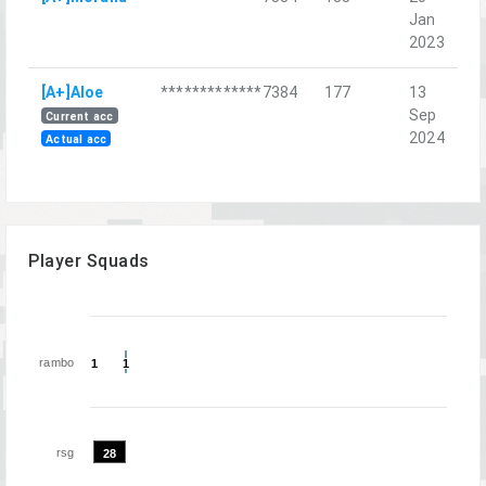
Jan
L
2023
St
[A+]Aloe
*************7384
177
13
Д
Sep
Current acc
2024
Actual acc
Player Squads
rambo
1
1
1
1
rsg
28
28