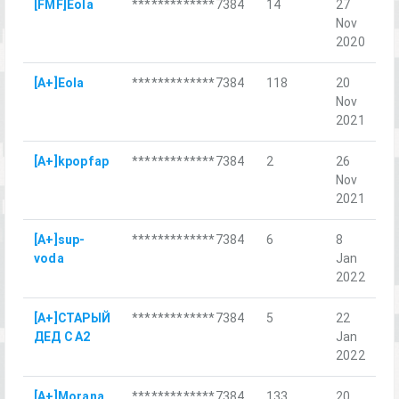
[FMF]Eola
*************7384
14
27
CO
Nov
2020
[A+]Eola
*************7384
118
20
D
Nov
Sa
2021
[A+]kpopfap
*************7384
2
26
Б
Nov
М
2021
[A+]sup-
*************7384
6
8
Б
voda
Jan
Х
2022
[A+]СТАРЫЙ
*************7384
5
22
В
ДЕД С А2
Jan
о
2022
[A+]Morana
*************7384
133
20
O