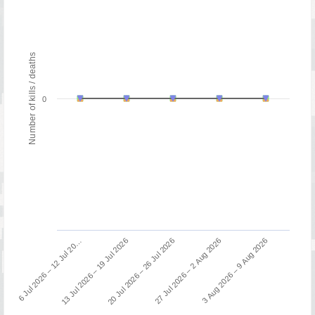
Number of kills / deaths
0
13 Jul 2026 – 19 Jul 2026
6 Jul 2026 – 12 Jul 20…
3 Aug 2026 – 9 Aug 2026
27 Jul 2026 – 2 Aug 2026
20 Jul 2026 – 26 Jul 2026