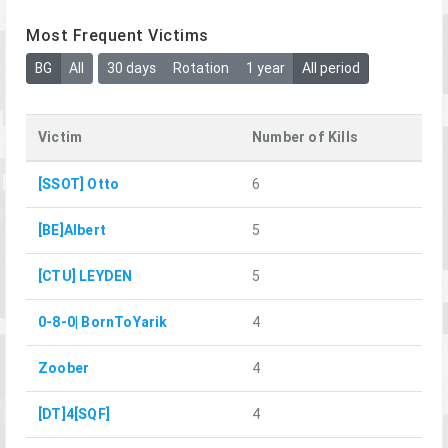
Most Frequent Victims
BG
All
30 days
Rotation
1 year
All period
Victim
Number of Kills
[SSOT] Otto
6
[BE]Albert
5
[CTU] LEYDEN
5
0-8-0| BornToYarik
4
Zoober
4
[DT]4[SQF]
4