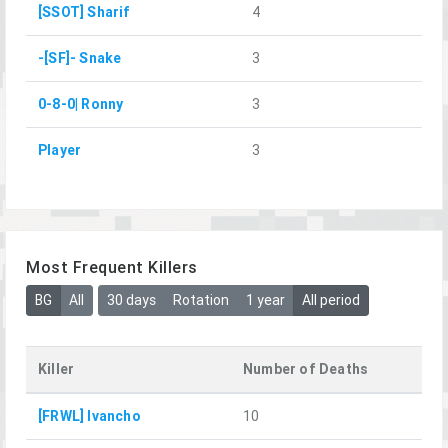
[SSOT] Sharif
4
-[SF]- Snake
3
0-8-0| Ronny
3
Player
3
Most Frequent Killers
BG
All
30 days
Rotation
1 year
All period
Killer
Number of Deaths
[FRWL] Ivancho
10