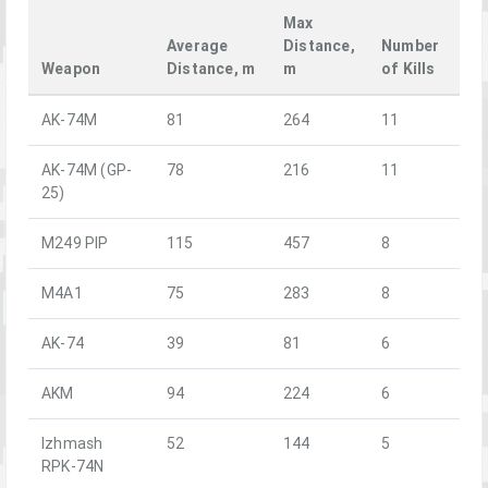
Max
Average
Distance,
Number
Weapon
Distance, m
m
of Kills
AK-74M
81
264
11
AK-74M (GP-
78
216
11
25)
M249 PIP
115
457
8
M4A1
75
283
8
AK-74
39
81
6
AKM
94
224
6
Izhmash
52
144
5
RPK-74N