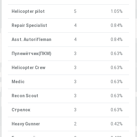
Helicopter pilot
5
1.05%
Repair Specialist
4
0.84%
Asst. Autorifleman
4
0.84%
Пулемётчик(ПКM)
3
0.63%
Helicopter Crew
3
0.63%
Medic
3
0.63%
Recon Scout
3
0.63%
Стрелок
3
0.63%
Heavy Gunner
2
0.42%