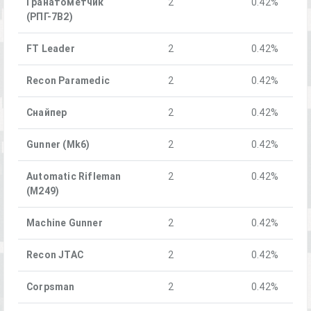
Гранатомётчик
2
0.42%
(РПГ-7В2)
FT Leader
2
0.42%
Recon Paramedic
2
0.42%
Снайпер
2
0.42%
Gunner (Mk6)
2
0.42%
Automatic Rifleman
2
0.42%
(M249)
Machine Gunner
2
0.42%
Recon JTAC
2
0.42%
Corpsman
2
0.42%