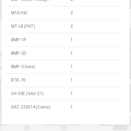
M1A1HC
2
MT-LB (PKT)
2
BMP-1P
1
BMP-2D
1
BMP-3 (late)
1
BTR-70
1
CH-53E (GAU-21)
1
GAZ-233014 (Camo)
1