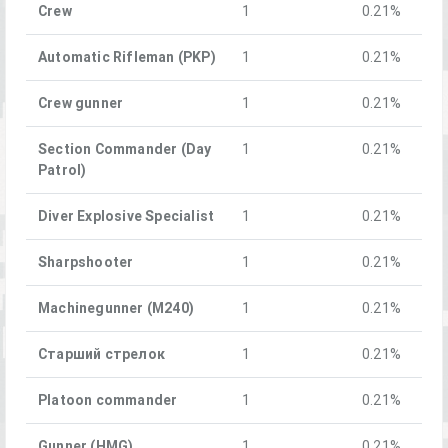
Crew
1
0.21%
Automatic Rifleman (PKP)
1
0.21%
Crew gunner
1
0.21%
Section Commander (Day
1
0.21%
Patrol)
Diver Explosive Specialist
1
0.21%
Sharpshooter
1
0.21%
Machinegunner (M240)
1
0.21%
Старший стрелок
1
0.21%
Platoon commander
1
0.21%
Gunner (HMG)
1
0.21%