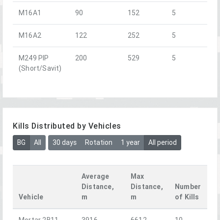
M16A1
90
152
5
M16A2
122
252
5
M249 PIP
200
529
5
(Short/Savit)
Kills Distributed by Vehicles
BG
All
30 days
Rotation
1 year
All period
Average
Max
Distance,
Distance,
Number
Vehicle
m
m
of Kills
Mortar 2B11
3916
6612
10