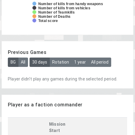
Number of kills from handy weapons
Number of kills from vehicles
Number of Teamkills
Number of Deaths
Total score
Previous Games
BG
All
30 days
Rotation
1 year
All period
Player didn't play any games during the selected period.
Player as a faction commander
Mission
Start