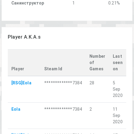
Санинструктор
1
0.21%
Player A.K.A.s
Number
Last
of
seen
Player
Steam Id
Games
on
L
[RSG]Eola
*************7384
28
5
R
Sep
St
2020
Eola
*************7384
2
11
Б
Sep
Ве
2020