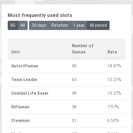
Most frequently used slots
BG
All
30 days
Rotation
1 year
All period
Number of
Unit
Games
Rate
Autorifleman
90
18.87%
Team Leader
63
13.21%
Combat Life Saver
49
10.27%
Rifleman
38
7.97%
Crewman
31
6.50%