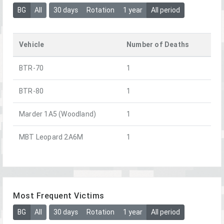
BG
All
30 days
Rotation
1 year
All period
Vehicle
Number of Deaths
BTR-70
1
BTR-80
1
Marder 1A5 (Woodland)
1
MBT Leopard 2A6M
1
Most Frequent Victims
BG
All
30 days
Rotation
1 year
All period