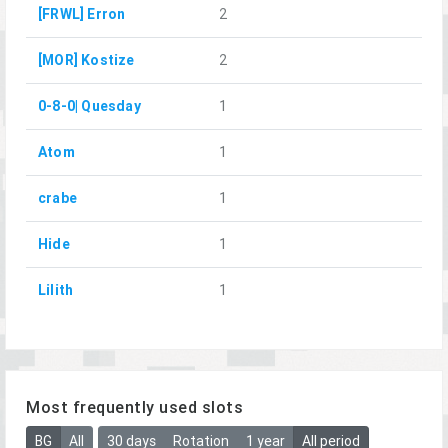
[FRWL] Erron
2
[MOR] Kostize
2
0-8-0| Quesday
1
Atom
1
crabe
1
Hide
1
Lilith
1
Most frequently used slots
BG
All
30 days
Rotation
1 year
All period