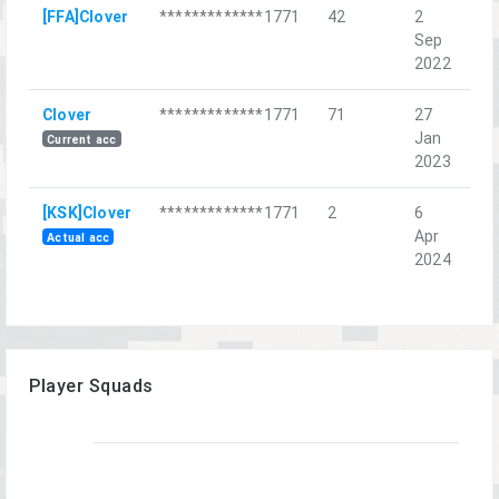
[FFA]Clover
*************1771
42
2
Мо
Sep
на
2022
Clover
*************1771
71
27
Do
Jan
Current acc
2023
[KSK]Clover
*************1771
2
6
Sa
Apr
Co
Actual acc
2024
Player Squads