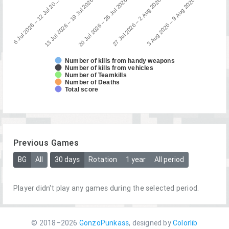
13 Jul 2026 – 19 Jul 2026
6 Jul 2026 – 12 Jul 20…
3 Aug 2026 – 9 Aug 2026
27 Jul 2026 – 2 Aug 2026
20 Jul 2026 – 26 Jul 2026
Number of kills from handy weapons
Number of kills from vehicles
Number of Teamkills
Number of Deaths
Total score
Previous Games
BG
All
30 days
Rotation
1 year
All period
Player didn't play any games during the selected period.
© 2018–2026
GonzoPunkass
, designed by
Colorlib