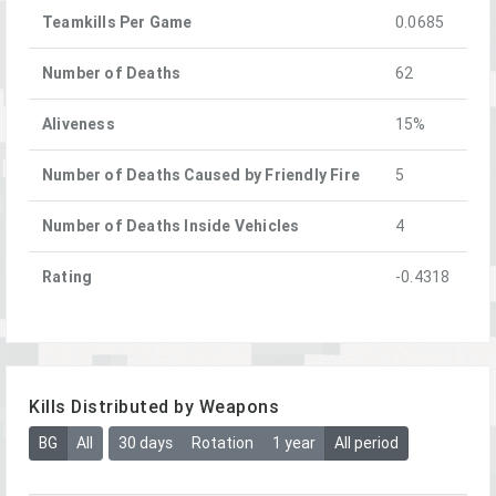
Teamkills Per Game
0.0685
Number of Deaths
62
Aliveness
15%
Number of Deaths Caused by Friendly Fire
5
Number of Deaths Inside Vehicles
4
Rating
-0.4318
Kills Distributed by Weapons
BG
All
30 days
Rotation
1 year
All period