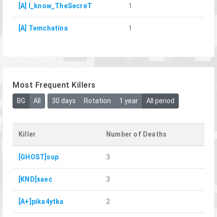
[A] I_know_TheSecreT
1
[A] Temchatina
1
Most Frequent Killers
BG
All
30 days
Rotation
1 year
All period
Killer
Number of Deaths
[GHOST]sup
3
[KND]xaec
3
[A+]pika4ytka
2