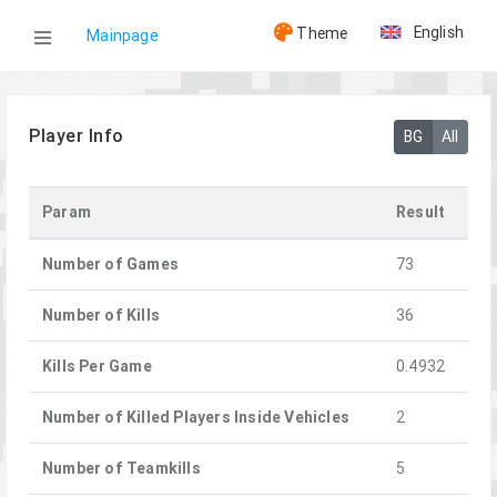
English
Theme
Mainpage
WOG
Player Info
BG
All
Players
Param
Result
Clover
Number of Games
73
Number of Kills
36
Kills Per Game
0.4932
Number of Killed Players Inside Vehicles
2
Number of Teamkills
5