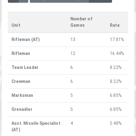
Number of
Unit
Games
Rate
Rifleman (AT)
13
17.81%
Rifleman
12
16.44%
Team Leader
6
8.22%
Crewman
6
8.22%
Marksman
5
6.85%
Grenadier
5
6.85%
Asst. Missile Specialist
4
5.48%
(AT)