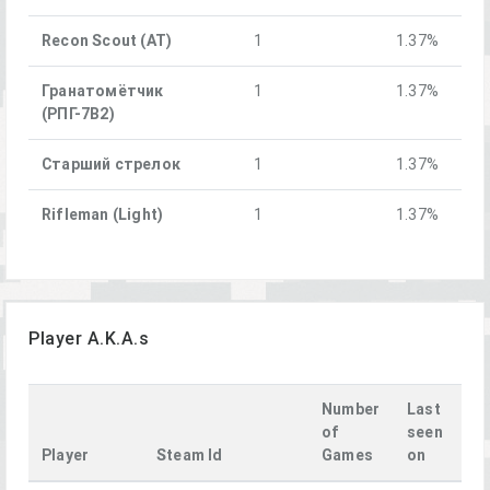
Recon Scout (AT)
1
1.37%
Гранатомётчик
1
1.37%
(РПГ-7В2)
Старший стрелок
1
1.37%
Rifleman (Light)
1
1.37%
Player A.K.A.s
Number
Last
of
seen
Player
Steam Id
Games
on
La