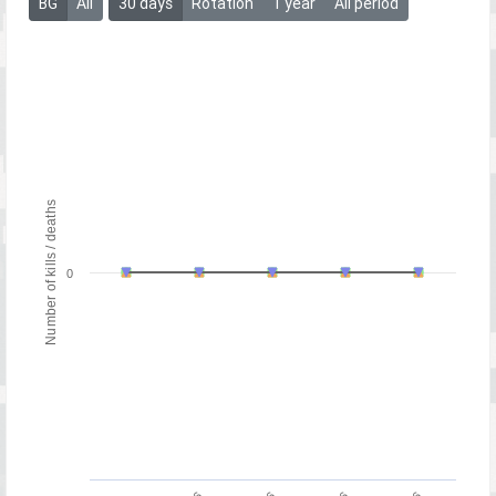
BG
All
30 days
Rotation
1 year
All period
Number of kills / deaths
0