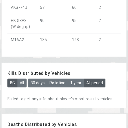
AKS-74U
57
66
2
HK G3A3
90
95
2
(Widegrip)
M16A2
135
148
2
Kills Distributed by Vehicles
BG
All
30 days
Rotation
1 year
All period
Failed to get any info about player's most result vehicles.
Deaths Distributed by Vehicles