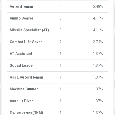
Autorifleman
4
5.48%
Ammo Bearer
3
4.11%
Missile Specialist (AT)
3
4.11%
Combat Life Saver
2
2.74%
AT Assistant
1
1.37%
Squad Leader
1
1.37%
Asst. Autorifleman
1
1.37%
Machine Gunner
1
1.37%
Assault Diver
1
1.37%
Пулемётчик(ПКM)
1
1.37%