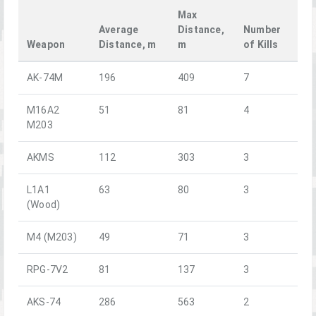
Max
Average
Distance,
Number
Weapon
Distance, m
m
of Kills
AK-74M
196
409
7
M16A2
51
81
4
M203
AKMS
112
303
3
L1A1
63
80
3
(Wood)
M4 (M203)
49
71
3
RPG-7V2
81
137
3
AKS-74
286
563
2