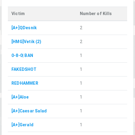
Victim
Number of Kills
[A+]QDesnik
2
[HMG]Vetik (2)
2
0-8-0| BAN
1
FAKEDSHOT
1
REDHAMMER
1
[A+]Aloe
1
[A+]Caesar Salad
1
[A+]Gerald
1