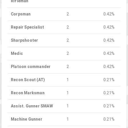
Rifleman
Corpsman
2
0.42%
Repair Specialist
2
0.42%
Sharpshooter
2
0.42%
Medic
2
0.42%
Platoon commander
2
0.42%
Recon Scout (AT)
1
0.21%
Recon Marksman
1
0.21%
Assist. Gunner SMAW
1
0.21%
Machine Gunner
1
0.21%