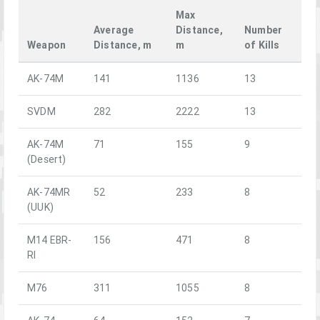
Max
Average
Distance,
Number
Weapon
Distance, m
m
of Kills
AK-74M
141
1136
13
SVDM
282
2222
13
AK-74M
71
155
9
(Desert)
AK-74MR
52
233
8
(UUK)
M14 EBR-
156
471
8
RI
M76
311
1055
8