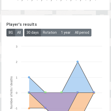
Player's results
BG
All
30 days
Rotation
1 year
All period
3
2
1
Number of kills / deaths
0
-1