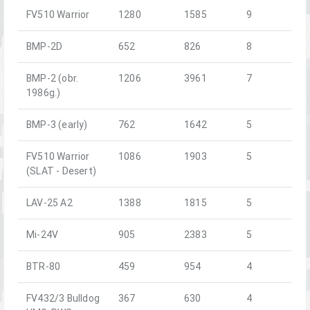
FV510 Warrior
1280
1585
9
BMP-2D
652
826
8
BMP-2 (obr.
1206
3961
7
1986g.)
BMP-3 (early)
762
1642
5
FV510 Warrior
1086
1903
5
(SLAT - Desert)
LAV-25 A2
1388
1815
5
Mi-24V
905
2383
5
BTR-80
459
954
4
FV432/3 Bulldog
367
630
4