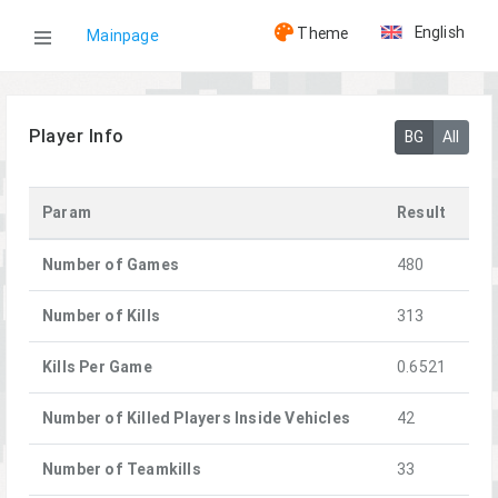
English
Theme
Mainpage
WOG
Player Info
BG
All
Players
Param
Result
[L-13] Sixor
Number of Games
480
Number of Kills
313
Kills Per Game
0.6521
Number of Killed Players Inside Vehicles
42
Number of Teamkills
33