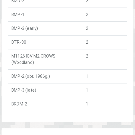
BMD-2
2
BMP-1
2
BMP-3 (early)
2
BTR-80
2
M1126 ICV M2 CROWS
2
(Woodland)
BMP-2 (obr. 1986g.)
1
BMP-3 (late)
1
BRDM-2
1