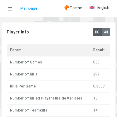
English
Theme
Mainpage
WOG
Player Info
BG
All
Players
Param
Result
[GHOST]monter
Number of Games
835
Number of Kills
297
Kills Per Game
0.3557
Number of Killed Players Inside Vehicles
13
Number of Teamkills
14