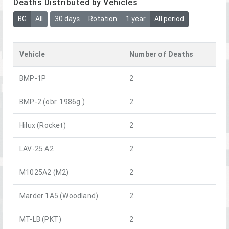
Deaths Distributed by Vehicles
BG
All
30 days
Rotation
1 year
All period
Vehicle
Number of Deaths
BMP-1P
2
BMP-2 (obr. 1986g.)
2
Hilux (Rocket)
2
LAV-25 A2
2
M1025A2 (M2)
2
Marder 1A5 (Woodland)
2
MT-LB (PKT)
2