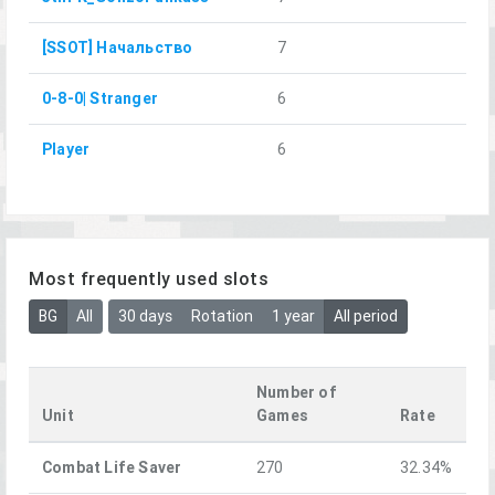
[SSOT] Начальство
7
0-8-0| Stranger
6
Player
6
Most frequently used slots
BG
All
30 days
Rotation
1 year
All period
Number of
Unit
Games
Rate
Combat Life Saver
270
32.34%