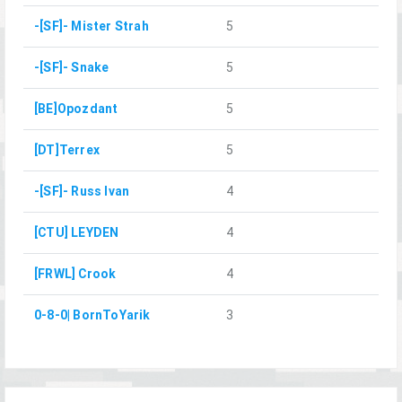
-[SF]- Mister Strah
5
-[SF]- Snake
5
[BE]Opozdant
5
[DT]Terrex
5
-[SF]- Russ Ivan
4
[CTU] LEYDEN
4
[FRWL] Crook
4
0-8-0| BornToYarik
3