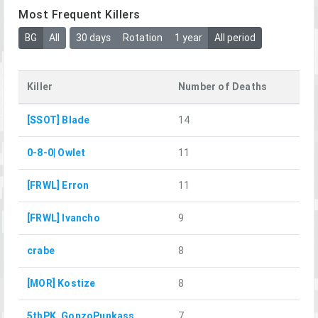
Most Frequent Killers
BG
All
30 days
Rotation
1 year
All period
Killer
Number of Deaths
[SSOT] Blade
14
0-8-0| Owlet
11
[FRWL] Erron
11
[FRWL] Ivancho
9
crabe
8
[MOR] Kostize
8
5thPK_GonzoPunkass
7