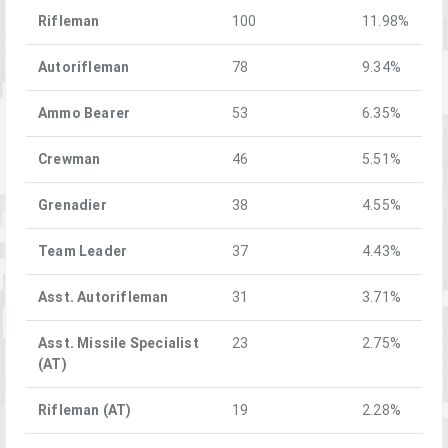
Rifleman
100
11.98%
Autorifleman
78
9.34%
Ammo Bearer
53
6.35%
Crewman
46
5.51%
Grenadier
38
4.55%
Team Leader
37
4.43%
Asst. Autorifleman
31
3.71%
Asst. Missile Specialist
23
2.75%
(AT)
Rifleman (AT)
19
2.28%