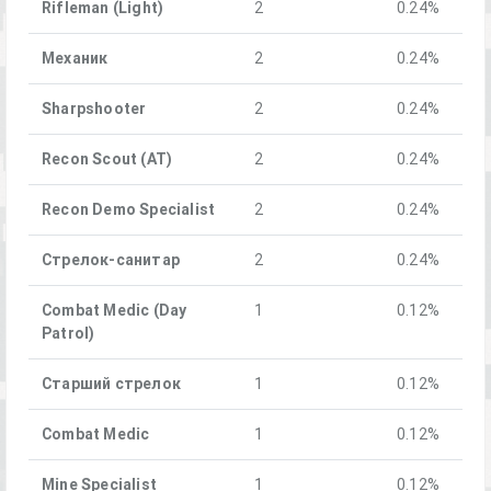
Rifleman (Light)
2
0.24%
Механик
2
0.24%
Sharpshooter
2
0.24%
Recon Scout (AT)
2
0.24%
Recon Demo Specialist
2
0.24%
Стрелок-санитар
2
0.24%
Combat Medic (Day
1
0.12%
Patrol)
Старший стрелок
1
0.12%
Combat Medic
1
0.12%
Mine Specialist
1
0.12%