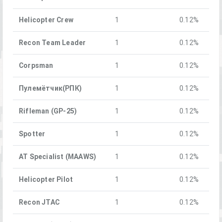
Helicopter Crew
1
0.12%
Recon Team Leader
1
0.12%
Corpsman
1
0.12%
Пулемётчик(РПК)
1
0.12%
Rifleman (GP-25)
1
0.12%
Spotter
1
0.12%
AT Specialist (MAAWS)
1
0.12%
Helicopter Pilot
1
0.12%
Recon JTAC
1
0.12%