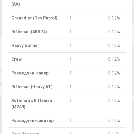
(AA)
Grenadier (Day Patrol)
1
0.12%
Rifleman (AKS74)
1
0.12%
Heavy Gunner
1
0.12%
Crew
1
0.12%
Разведчик-сапер
1
0.12%
Rifleman (Heavy AT)
1
0.12%
Automatic Rifleman
1
0.12%
(M249)
Разведчик-санитар
1
0.12%