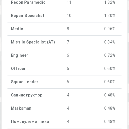
Recon Paramedic
11
1.32%
Repair Specialist
10
1.20%
Medic
8
0.96%
Missile Specialist (AT)
7
0.84%
Engineer
6
0.72%
Officer
5
0.60%
Squad Leader
5
0.60%
Санинструктор
4
0.48%
Marksman
4
0.48%
Пом. пулемётчика
4
0.48%