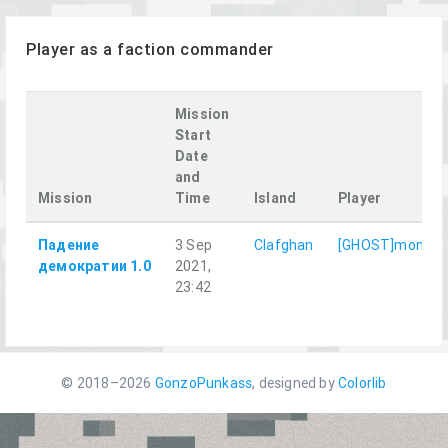
Player as a faction commander
Mission
Start
Date
and
Mission
Time
Island
Player
Падение
3 Sep
Clafghan
[GHOST]monter
демократии 1.0
2021,
23:42
© 2018–2026
GonzoPunkass
, designed by
Colorlib