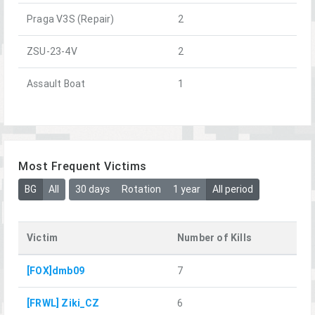
Praga V3S (Repair)
2
ZSU-23-4V
2
Assault Boat
1
Most Frequent Victims
BG
All
30 days
Rotation
1 year
All period
Victim
Number of Kills
[FOX]dmb09
7
[FRWL] Ziki_CZ
6