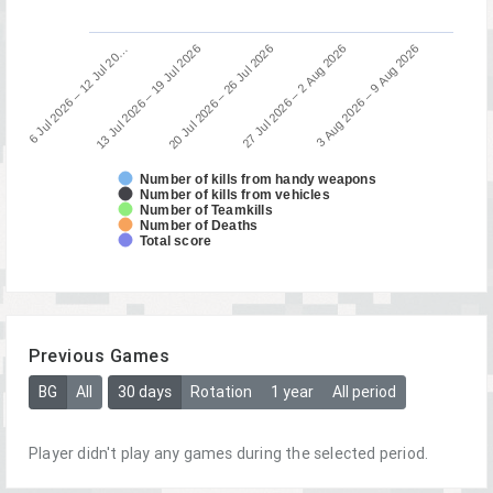
13 Jul 2026 – 19 Jul 2026
6 Jul 2026 – 12 Jul 20…
3 Aug 2026 – 9 Aug 2026
27 Jul 2026 – 2 Aug 2026
20 Jul 2026 – 26 Jul 2026
Number of kills from handy weapons
Number of kills from vehicles
Number of Teamkills
Number of Deaths
Total score
Previous Games
BG
All
30 days
Rotation
1 year
All period
Player didn't play any games during the selected period.