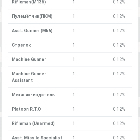
Rifleman(M136)
1
0.12%
Пулемётчик(ПКM)
1
0.12%
Asst. Gunner (Mk6)
1
0.12%
Стрелок
1
0.12%
Machine Gunner
1
0.12%
Machine Gunner
1
0.12%
Assistant
Механик-водитель
1
0.12%
Platoon R.T.O
1
0.12%
Rifleman (Unarmed)
1
0.12%
Asst. Missile Specialist
1
0.12%