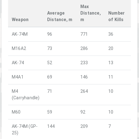
Max
Average
Distance,
Number
Weapon
Distance, m
m
of Kills
AK-74M
96
771
36
M16A2
73
286
20
AK-74
52
233
13
M4A1
69
146
11
M4
71
264
10
(Carryhandle)
M60
59
92
10
AK-74M (GP-
144
209
7
25)