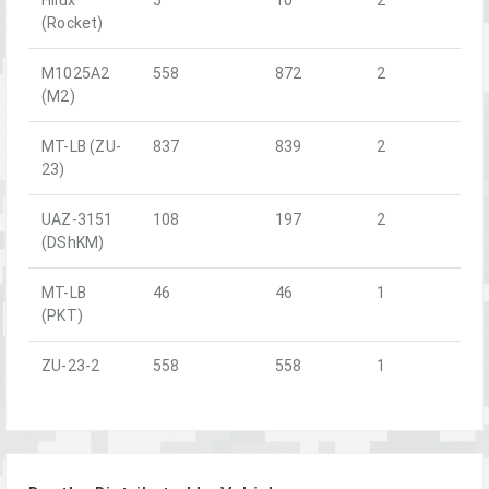
(Rocket)
M1025A2
558
872
2
(M2)
MT-LB (ZU-
837
839
2
23)
UAZ-3151
108
197
2
(DShKM)
MT-LB
46
46
1
(PKT)
ZU-23-2
558
558
1