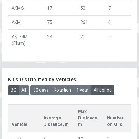
AKMS
17
50
7
AKM
75
261
6
AK-74M
24
71
5
(Plum)
Kills Distributed by Vehicles
BG
All
30 days
Rotation
1 year
All period
Max
Average
Distance,
Number
Vehicle
Distance, m
m
of Kills
Hilux
5
10
2