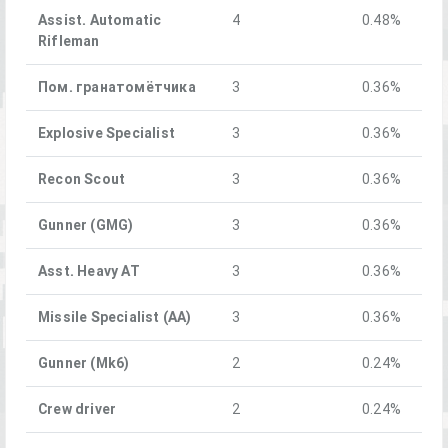
Assist. Automatic
4
0.48%
Rifleman
Пом. гранатомётчика
3
0.36%
Explosive Specialist
3
0.36%
Recon Scout
3
0.36%
Gunner (GMG)
3
0.36%
Asst. Heavy AT
3
0.36%
Missile Specialist (AA)
3
0.36%
Gunner (Mk6)
2
0.24%
Crew driver
2
0.24%