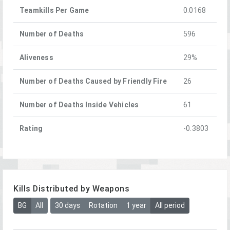
Teamkills Per Game
0.0168
Number of Deaths
596
Aliveness
29%
Number of Deaths Caused by Friendly Fire
26
Number of Deaths Inside Vehicles
61
Rating
-0.3803
Kills Distributed by Weapons
BG
All
30 days
Rotation
1 year
All period