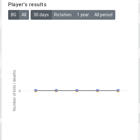
Player's results
BG
All
30 days
Rotation
1 year
All period
Number of kills / deaths
0