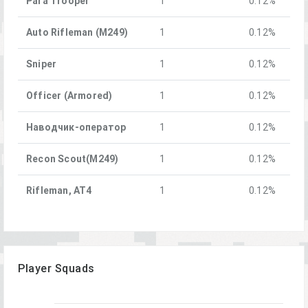
Para Trooper
1
0.12%
Auto Rifleman (M249)
1
0.12%
Sniper
1
0.12%
Officer (Armored)
1
0.12%
Наводчик-оператор
1
0.12%
Recon Scout(M249)
1
0.12%
Rifleman, AT4
1
0.12%
Player Squads