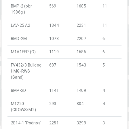
BMP-2 (obr.
569
1685
11
1986g.)
LAV-25 A2
1344
2231
11
BMD-2M
1078
2207
6
M1A1FEP (O)
1119
1686
6
FV432/3 Bulldog
687
1543
5
HMG-RWS
(Sand)
BMP-2D
1141
1409
4
M1220
293
804
4
(CROWS/M2)
2B14-1 'Podnos'
2251
3299
3