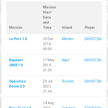
Mission
Start
Date
and
Mission
Time
Island
Player
Le Port 1.0
23 Dec
Malden
[GHOST]AlexD
2018,
00:09
Вариант
17 May
Napf
[GHOST]AlexD
2008 1.0
2019,
21:29
Operation
23 Jul
Rosche
[GHOST]AlexD
Doom 2.0
2021,
21:34
14 Aug