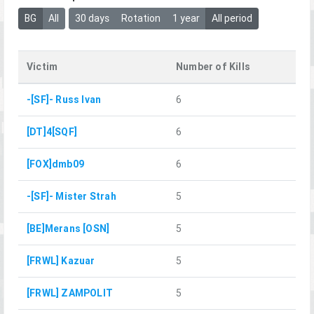
BG
All
30 days
Rotation
1 year
All period
Victim
Number of Kills
-[SF]- Russ Ivan
6
[DT]4[SQF]
6
[FOX]dmb09
6
-[SF]- Mister Strah
5
[BE]Merans [OSN]
5
[FRWL] Kazuar
5
[FRWL] ZAMPOLIT
5