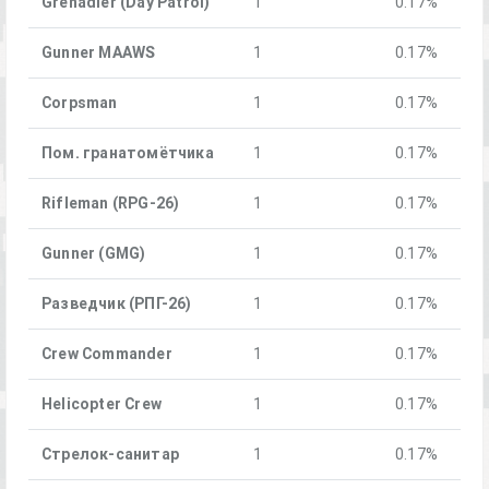
Grenadier (Day Patrol)
1
0.17%
Gunner MAAWS
1
0.17%
Corpsman
1
0.17%
Пом. гранатомётчика
1
0.17%
Rifleman (RPG-26)
1
0.17%
Gunner (GMG)
1
0.17%
Разведчик (РПГ-26)
1
0.17%
Crew Commander
1
0.17%
Helicopter Crew
1
0.17%
Стрелок-санитар
1
0.17%