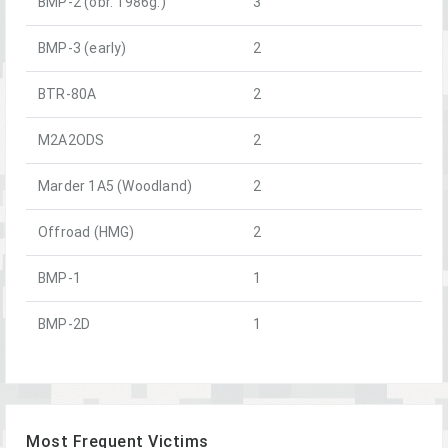
BMP-2 (obr. 1986g.)
3
BMP-3 (early)
2
BTR-80A
2
M2A2ODS
2
Marder 1A5 (Woodland)
2
Offroad (HMG)
2
BMP-1
1
BMP-2D
1
Most Frequent Victims