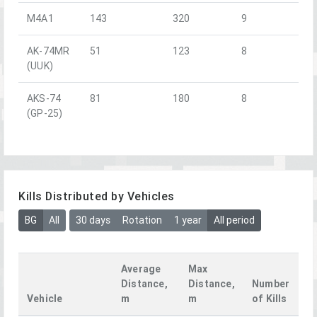
M4A1
143
320
9
AK-74MR
51
123
8
(UUK)
AKS-74
81
180
8
(GP-25)
Kills Distributed by Vehicles
BG
All
30 days
Rotation
1 year
All period
Average
Max
Distance,
Distance,
Number
Vehicle
m
m
of Kills