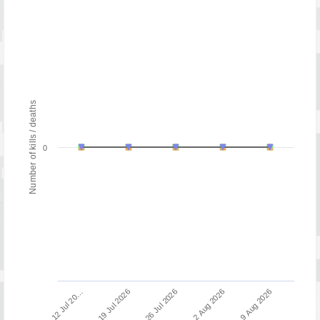
Number of kills / deaths
0