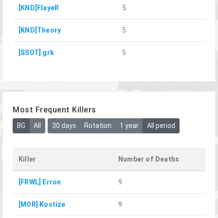
[KND]FlayeR
5
[KND]Theory
5
[SSOT] grk
5
Most Frequent Killers
BG
All
30 days
Rotation
1 year
All period
Killer
Number of Deaths
[FRWL] Erron
9
[MOR] Kostize
9