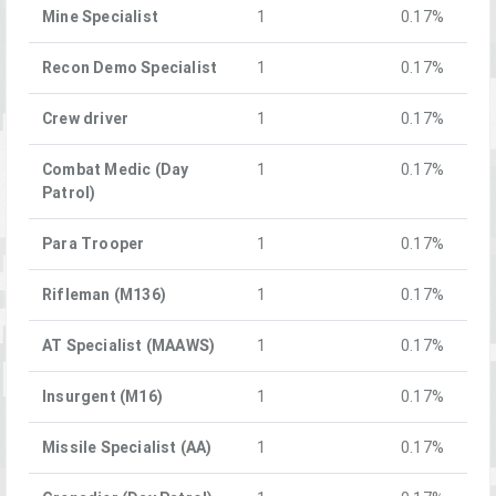
Mine Specialist
1
0.17%
Recon Demo Specialist
1
0.17%
Crew driver
1
0.17%
Combat Medic (Day
1
0.17%
Patrol)
Para Trooper
1
0.17%
Rifleman (M136)
1
0.17%
AT Specialist (MAAWS)
1
0.17%
Insurgent (M16)
1
0.17%
Missile Specialist (AA)
1
0.17%