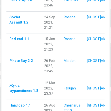
Bear Trap 1.0
2021,
Takistan
[GHOST]AlexD
23:46
Soviet
24 Sep
Rosche
[GHOST]AlexD
Assault 1.2
2021,
21:21
Bad end 1.1
15 Jan
Rosche
[GHOST]AlexD
2022,
21:23
Pirate Bay 2.2
26 Feb
Malden
[GHOST]AlexD
2022,
23:45
12 Mar
Жук в
2022,
Fallujah
[GHOST]AlexD
муравейнике 1.8
23:37
Павлово 1.1
26 Aug
Chernarus
[GHOST]AlexD
2022,
2000