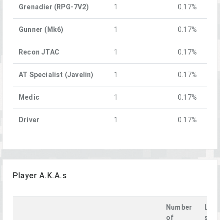
Grenadier (RPG-7V2)
1
0.17%
Gunner (Mk6)
1
0.17%
Recon JTAC
1
0.17%
AT Specialist (Javelin)
1
0.17%
Medic
1
0.17%
Driver
1
0.17%
Player A.K.A.s
Number
Last
of
see