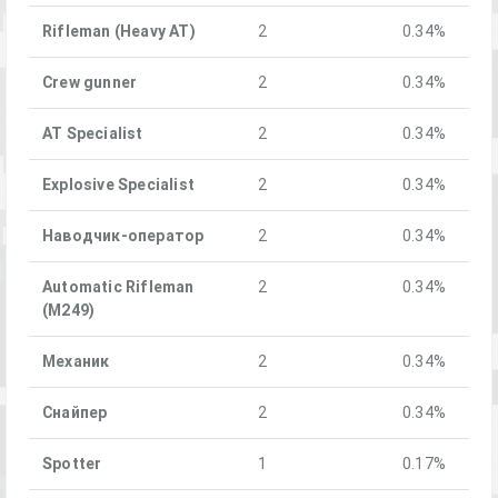
Rifleman (Heavy AT)
2
0.34%
Crew gunner
2
0.34%
AT Specialist
2
0.34%
Explosive Specialist
2
0.34%
Наводчик-оператор
2
0.34%
Automatic Rifleman
2
0.34%
(M249)
Механик
2
0.34%
Снайпер
2
0.34%
Spotter
1
0.17%