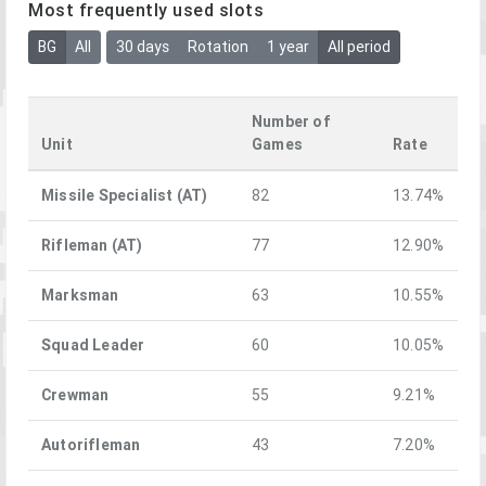
Most frequently used slots
BG
All
30 days
Rotation
1 year
All period
Number of
Unit
Games
Rate
Missile Specialist (AT)
82
13.74%
Rifleman (AT)
77
12.90%
Marksman
63
10.55%
Squad Leader
60
10.05%
Crewman
55
9.21%
Autorifleman
43
7.20%