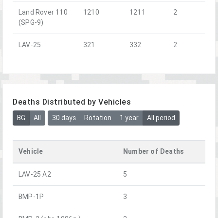
Land Rover 110
1210
1211
2
(SPG-9)
LAV-25
321
332
2
Deaths Distributed by Vehicles
BG
All
30 days
Rotation
1 year
All period
Vehicle
Number of Deaths
LAV-25 A2
5
BMP-1P
3