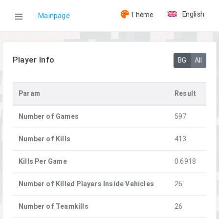
English
Theme
Mainpage
WOG
Player Info
BG
All
Players
Param
Result
[GHOST]AlexDSKA
Number of Games
597
Number of Kills
413
Kills Per Game
0.6918
Number of Killed Players Inside Vehicles
26
Number of Teamkills
26