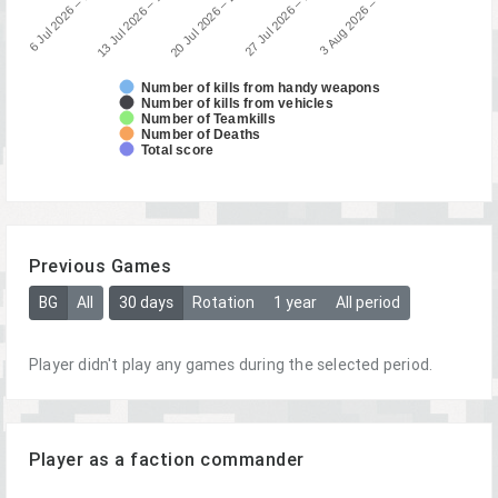
13 Jul 2026 – 19 Jul 2026
6 Jul 2026 – 12 Jul 20…
3 Aug 2026 – 9 Aug 2026
27 Jul 2026 – 2 Aug 2026
20 Jul 2026 – 26 Jul 2026
Number of kills from handy weapons
Number of kills from vehicles
Number of Teamkills
Number of Deaths
Total score
Previous Games
BG
All
30 days
Rotation
1 year
All period
Player didn't play any games during the selected period.
Player as a faction commander