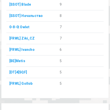
[SSOT] Blade
9
[SSOT] Начальство
8
0-8-0| Owlet
7
[FRWL] Ziki_CZ
7
[FRWL] Ivancho
6
[BE]Metis
5
[DT]4[SQF]
5
[FRWL] Gollob
5