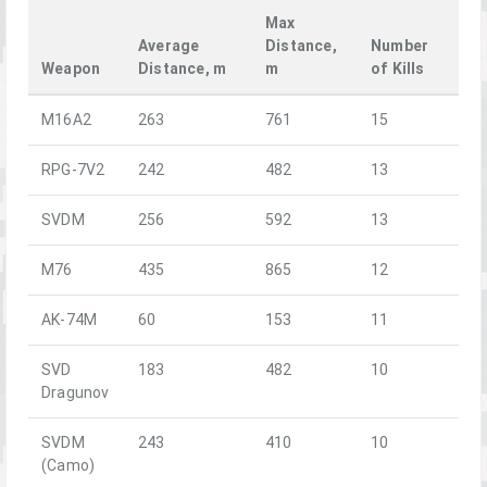
Max
Average
Distance,
Number
Weapon
Distance, m
m
of Kills
M16A2
263
761
15
RPG-7V2
242
482
13
SVDM
256
592
13
M76
435
865
12
AK-74M
60
153
11
SVD
183
482
10
Dragunov
SVDM
243
410
10
(Camo)