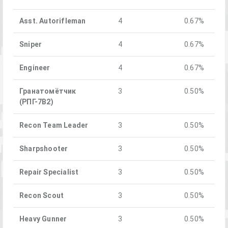
Asst. Autorifleman
4
0.67%
Sniper
4
0.67%
Engineer
4
0.67%
Гранатомётчик
3
0.50%
(РПГ-7В2)
Recon Team Leader
3
0.50%
Sharpshooter
3
0.50%
Repair Specialist
3
0.50%
Recon Scout
3
0.50%
Heavy Gunner
3
0.50%