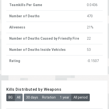
Teamkills Per Game
0.0436
Number of Deaths
470
Aliveness
21%
Number of Deaths Caused by Friendly Fire
22
Number of Deaths Inside Vehicles
53
Rating
-0.1507
Kills Distributed by Weapons
BG
All
30 days
Rotation
1 year
All period