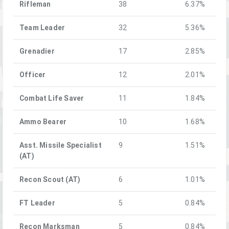
Rifleman
38
6.37%
Team Leader
32
5.36%
Grenadier
17
2.85%
Officer
12
2.01%
Combat Life Saver
11
1.84%
Ammo Bearer
10
1.68%
Asst. Missile Specialist
9
1.51%
(AT)
Recon Scout (AT)
6
1.01%
FT Leader
5
0.84%
Recon Marksman
5
0.84%