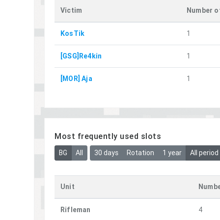
Victim
Number of
KosTik
1
[GSG]Re4kin
1
[MOR] Aja
1
Most frequently used slots
BG
All
30 days
Rotation
1 year
All period
Unit
Numbe
Rifleman
4