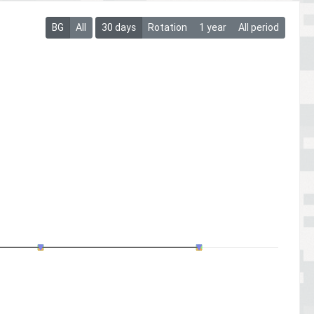
BG
All
30 days
Rotation
1 year
All period