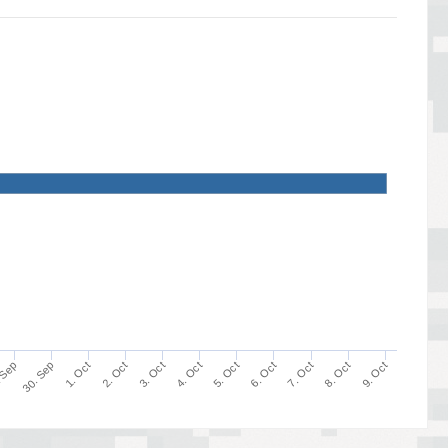
9. Oct
8. Oct
7. Oct
6. Oct
5. Oct
4. Oct
3. Oct
2. Oct
1. Oct
30. Sep
 Sep