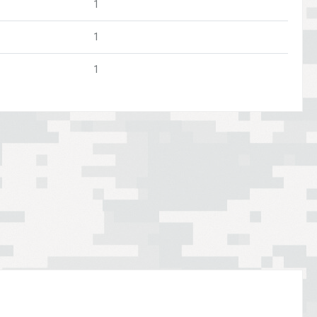
1
1
1