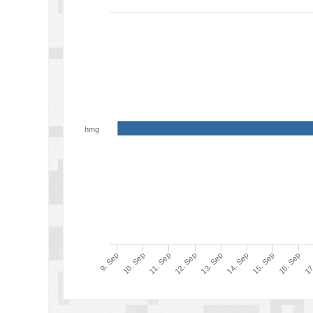
hmg
17
16. Sep
15. Sep
14. Sep
13. Sep
12. Sep
11. Sep
10. Sep
9. Sep