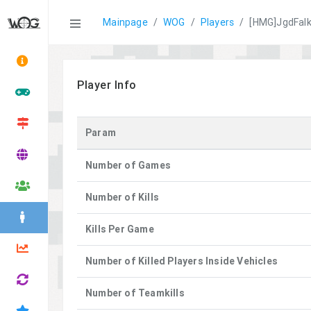
Statistics
Mainpage
WOG
Players
[HMG]JgdFal
Player Info
Param
Number of Games
Number of Kills
Kills Per Game
Number of Killed Players Inside Vehicles
Number of Teamkills