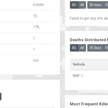
BG
All
30 days
R
0.0556
15
Failed to get any info ab
17%
1
Deaths Distributed 
BG
All
30 days
R
1
n/a
Vehicle
BMP-1
Most Frequent Kille