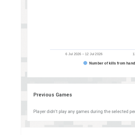
6 Jul 2026 – 12 Jul 2026
1
Number of kills from han
Previous Games
Player didn't play any games during the selected pe