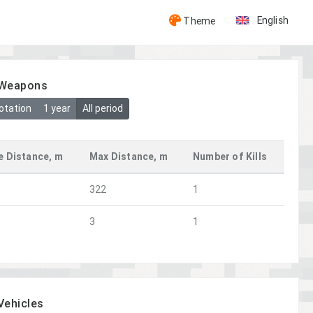
English
Theme
y Weapons
otation
1 year
All period
e Distance, m
Max Distance, m
Number of Kills
322
1
3
1
 Vehicles