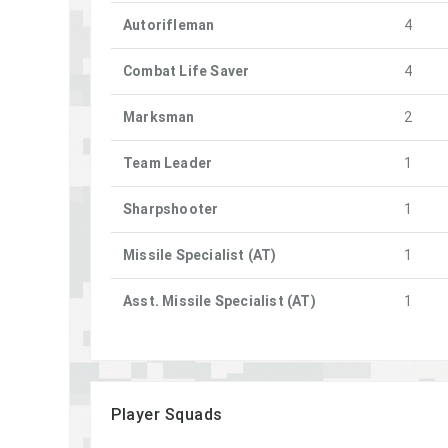
Autorifleman
4
Combat Life Saver
4
Marksman
2
Team Leader
1
Sharpshooter
1
Missile Specialist (AT)
1
Asst. Missile Specialist (AT)
1
Player Squads