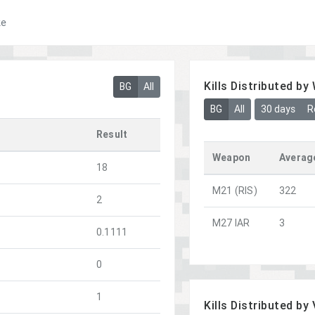
ke
Kills Distributed b
BG
All
BG
All
30 days
R
Result
Weapon
Averag
18
M21 (RIS)
322
2
M27 IAR
3
0.1111
0
1
Kills Distributed by