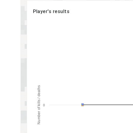
Player's results
Number of kills / deaths
0