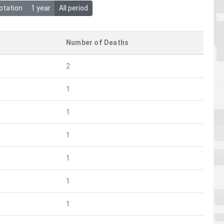
otation
1 year
All period
Number of Deaths
2
1
1
1
1
1
1