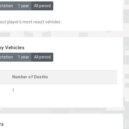
otation
1 year
All period
out player's most result vehicles.
by Vehicles
otation
1 year
All period
Number of Deaths
1
rs