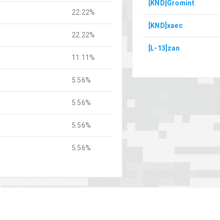
[KND]Gromint
22.22%
[KND]xaec
22.22%
[L-13]zan
11.11%
5.56%
5.56%
5.56%
5.56%