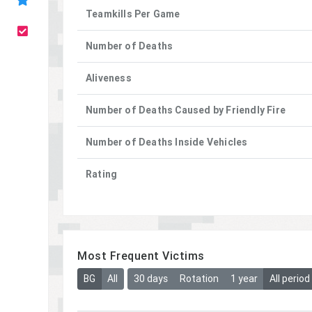
Teamkills Per Game
Number of Deaths
Aliveness
Number of Deaths Caused by Friendly Fire
Number of Deaths Inside Vehicles
Rating
Most Frequent Victims
BG
All
30 days
Rotation
1 year
All period