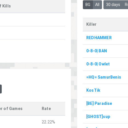
BG
All
30 days
R
 Kills
Killer
REDHAMMER
0-8-0| BAN
0-8-0| Owlet
=HQ= SamurBenis
KosTik
[BE] Paradise
r of Games
Rate
[GHOST]sup
22.22%