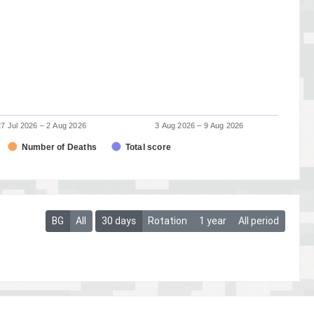
27 Jul 2026 – 2 Aug 2026
3 Aug 2026 – 9 Aug 2026
Number of Deaths
Total score
BG
All
30 days
Rotation
1 year
All period