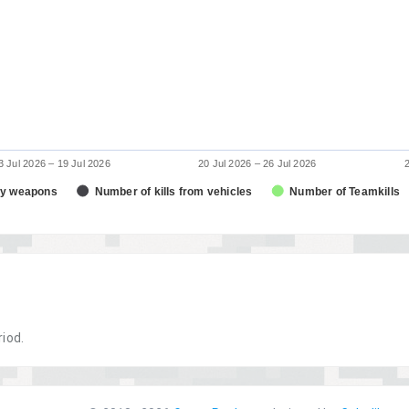
3 Jul 2026 – 19 Jul 2026
20 Jul 2026 – 26 Jul 2026
dy weapons
Number of kills from vehicles
Number of Teamkills
riod.