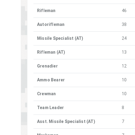
Rifleman
46
Autorifleman
38
Missile Specialist (AT)
24
Rifleman (AT)
13
Grenadier
12
Ammo Bearer
10
Crewman
10
Team Leader
8
Asst. Missile Specialist (AT)
7