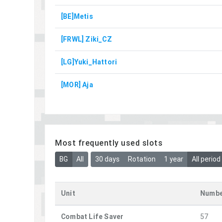
[BE]Metis
[FRWL] Ziki_CZ
[LG]Yuki_Hattori
[MOR] Aja
Most frequently used slots
BG
All
30 days
Rotation
1 year
All period
Unit
Numbe
Combat Life Saver
57