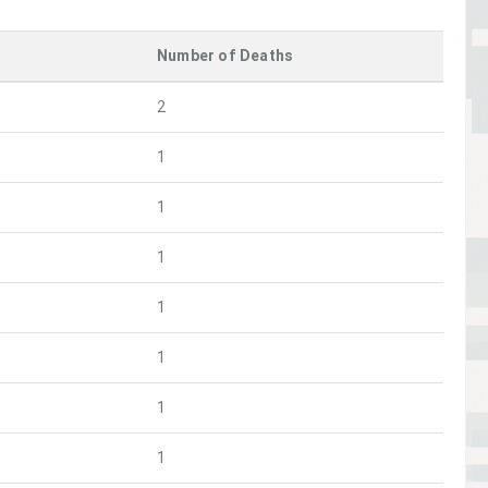
Number of Deaths
2
1
1
1
1
1
1
1