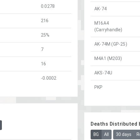
0.0278
AK-74
216
M16A4
(Carryhandle)
25%
AK-74M (GP-25)
7
M4A1 (M203)
16
AKS-74U
-0.0002
PKP
Deaths Distributed 
BG
All
30 days
R