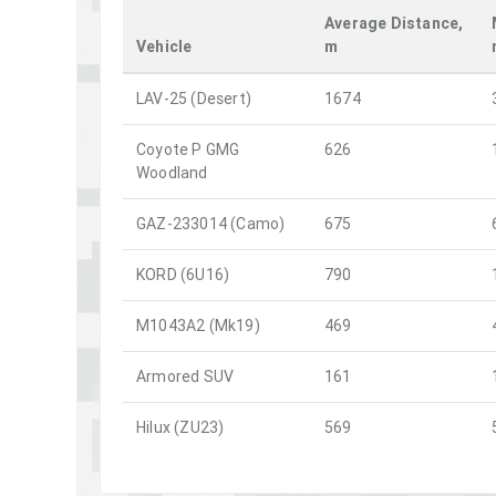
Average Distance,
Vehicle
m
LAV-25 (Desert)
1674
Coyote P GMG
626
Woodland
GAZ-233014 (Camo)
675
KORD (6U16)
790
M1043A2 (Mk19)
469
Armored SUV
161
Hilux (ZU23)
569