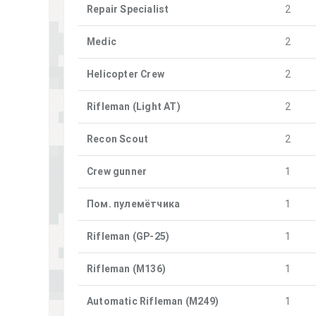
Repair Specialist
2
Medic
2
Helicopter Crew
2
Rifleman (Light AT)
2
Recon Scout
2
Crew gunner
1
Пом. пулемётчика
1
Rifleman (GP-25)
1
Rifleman (M136)
1
Automatic Rifleman (M249)
1