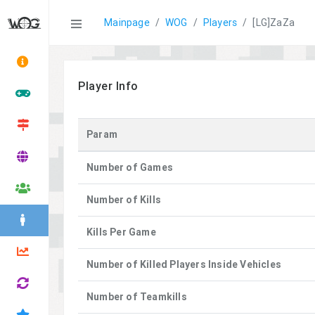
Statistics
Mainpage
WOG
Players
[LG]ZaZa
Player Info
Param
Number of Games
Number of Kills
Kills Per Game
Number of Killed Players Inside Vehicles
Number of Teamkills