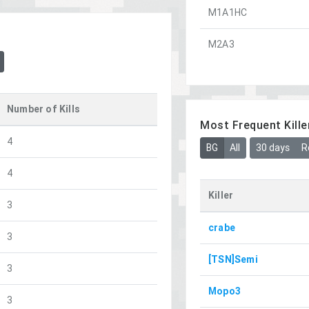
M1A1HC
M2A3
Number of Kills
Most Frequent Kille
4
BG
All
30 days
R
4
Killer
3
crabe
3
[TSN]Semi
3
Mopo3
3