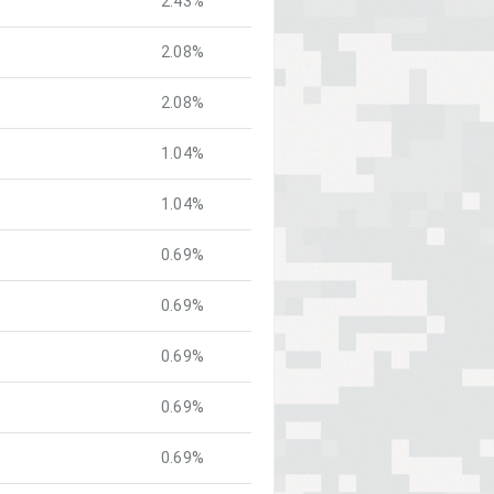
2.43%
2.08%
2.08%
1.04%
1.04%
0.69%
0.69%
0.69%
0.69%
0.69%