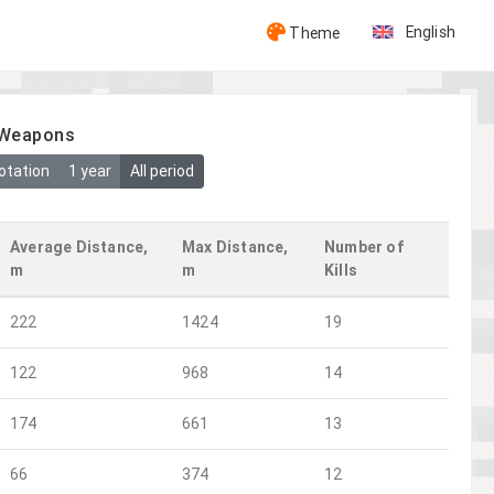
English
Theme
y Weapons
otation
1 year
All period
Average Distance,
Max Distance,
Number of
m
m
Kills
222
1424
19
122
968
14
174
661
13
66
374
12