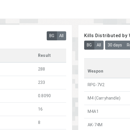
Kills Distributed b
BG
All
BG
All
30 days
R
Result
288
Weapon
233
RPG-7V2
0.8090
M4 (Carryhandle)
16
M4A1
8
AK-74M