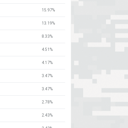
15.97%
13.19%
8.33%
4.51%
4.17%
3.47%
3.47%
2.78%
2.43%