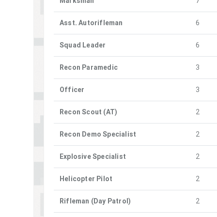
Marksman
7
Asst. Autorifleman
6
Squad Leader
6
Recon Paramedic
3
Officer
3
Recon Scout (AT)
2
Recon Demo Specialist
2
Explosive Specialist
2
Helicopter Pilot
2
Rifleman (Day Patrol)
2