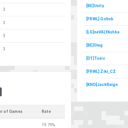
[BE]Unity
3
[FRWL] Gollob
3
[LG]neVALYAshka
3
[BE]Oleg
3
[DT]Toxic
[FRWL] Ziki_CZ
[KND]JackReign
r of Games
Rate
19.79%