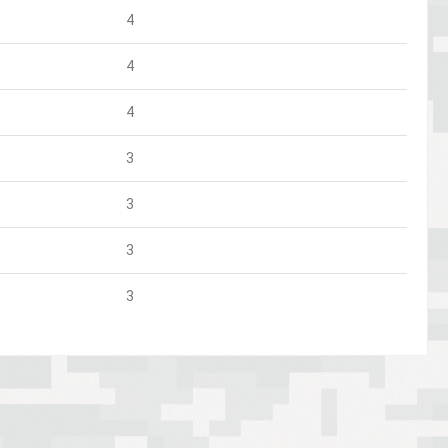
4
4
4
3
3
3
3