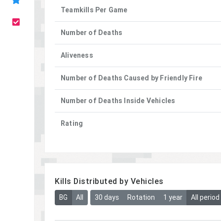
Teamkills Per Game
Number of Deaths
Aliveness
Number of Deaths Caused by Friendly Fire
Number of Deaths Inside Vehicles
Rating
Kills Distributed by Vehicles
BG
All
30 days
Rotation
1 year
All period