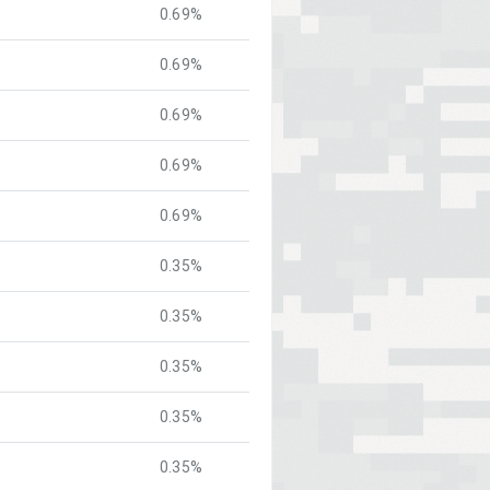
0.69%
0.69%
0.69%
0.69%
0.69%
0.35%
0.35%
0.35%
0.35%
0.35%