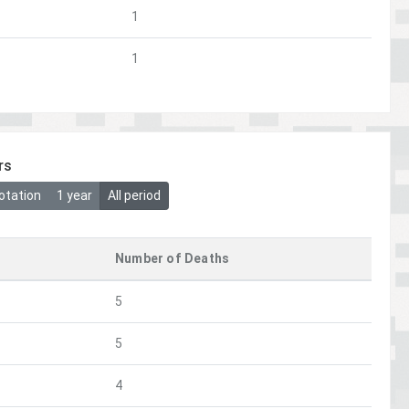
1
1
rs
otation
1 year
All period
Number of Deaths
5
5
4