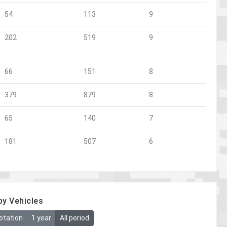
54
113
9
202
519
9
66
151
8
379
879
8
65
140
7
181
507
6
by Vehicles
otation
1 year
All period