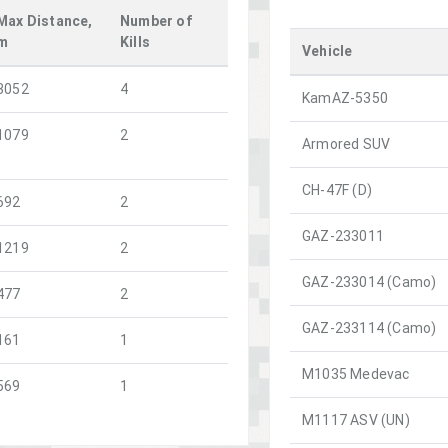
Max Distance,
Number of
m
Kills
Vehicle
3052
4
KamAZ-5350
1079
2
Armored SUV
CH-47F (D)
692
2
GAZ-233011
1219
2
GAZ-233014 (Camo)
477
2
GAZ-233114 (Camo)
161
1
M1035 Medevac
569
1
M1117 ASV (UN)