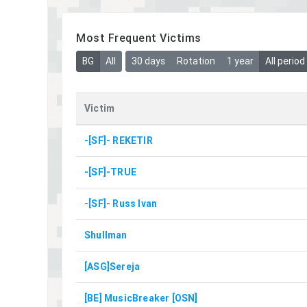
Most Frequent Victims
BG
All
30 days
Rotation
1 year
All period
Victim
-[SF]- REKETIR
-[SF]-TRUE
-[SF]- Russ Ivan
Shullman
[ASG]Sereja
[BE] MusicBreaker [OSN]