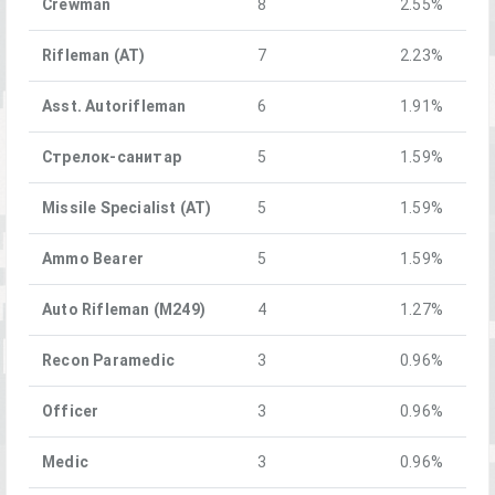
Crewman
8
2.55%
Rifleman (AT)
7
2.23%
Asst. Autorifleman
6
1.91%
Стрелок-санитар
5
1.59%
Missile Specialist (AT)
5
1.59%
Ammo Bearer
5
1.59%
Auto Rifleman (M249)
4
1.27%
Recon Paramedic
3
0.96%
Officer
3
0.96%
Medic
3
0.96%