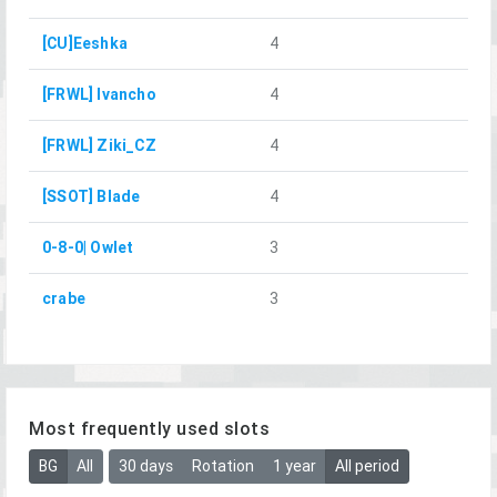
[CU]Eeshka
4
[FRWL] Ivancho
4
[FRWL] Ziki_CZ
4
[SSOT] Blade
4
0-8-0| Owlet
3
crabe
3
Most frequently used slots
BG
All
30 days
Rotation
1 year
All period