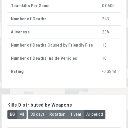
Teamkills Per Game
0.0605
Number of Deaths
243
Aliveness
23%
Number of Deaths Caused by Friendly Fire
13
Number of Deaths Inside Vehicles
16
Rating
-0.3848
Kills Distributed by Weapons
BG
All
30 days
Rotation
1 year
All period