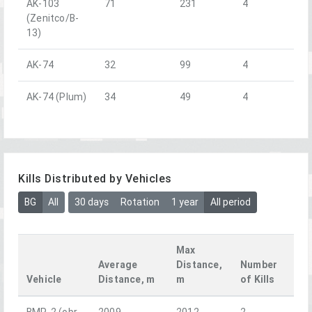
AK-103
71
231
4
(Zenitco/B-
13)
AK-74
32
99
4
AK-74 (Plum)
34
49
4
Kills Distributed by Vehicles
BG
All
30 days
Rotation
1 year
All period
Max
Average
Distance,
Number
Vehicle
Distance, m
m
of Kills
BMP-2 (obr.
2009
2012
2