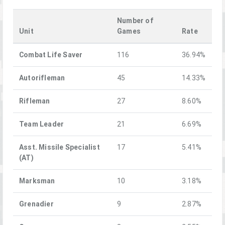
Number of
Unit
Games
Rate
Combat Life Saver
116
36.94%
Autorifleman
45
14.33%
Rifleman
27
8.60%
Team Leader
21
6.69%
Asst. Missile Specialist
17
5.41%
(AT)
Marksman
10
3.18%
Grenadier
9
2.87%