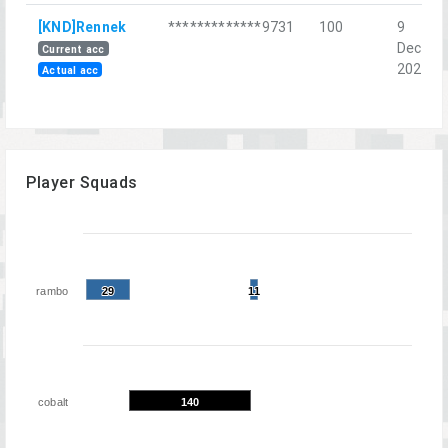
[KND]Rennek
*************9731
100
9
Dec
Current acc
2023
Actual acc
Player Squads
rambo
29
29
11
11
cobalt
140
140