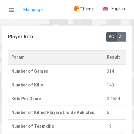
English
Theme
Mainpage
WOG
Player Info
BG
All
Players
Param
Result
[KND]Rennek
Number of Games
314
Number of Kills
143
Kills Per Game
0.4554
Number of Killed Players Inside Vehicles
6
Number of Teamkills
19