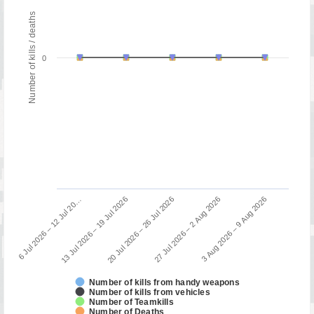
Number of kills / deaths
0
13 Jul 2026 – 19 Jul 2026
6 Jul 2026 – 12 Jul 20…
3 Aug 2026 – 9 Aug 2026
27 Jul 2026 – 2 Aug 2026
20 Jul 2026 – 26 Jul 2026
Number of kills from handy weapons
Number of kills from vehicles
Number of Teamkills
Number of Deaths