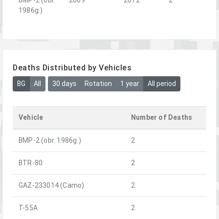
1986g.)
Deaths Distributed by Vehicles
BG
All
30 days
Rotation
1 year
All period
Vehicle
Number of Deaths
BMP-2 (obr. 1986g.)
2
BTR-80
2
GAZ-233014 (Camo)
2
T-55A
2