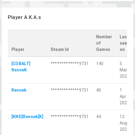
Player A.K.A.s
Number
Last
of
seen
Player
Steam Id
Games
on
[COBALT]
*************9731
140
5
RenneK
Mar
2022
Rennek
*************9731
40
1
Apr
2022
[KND]Rennek[K]
*************9731
44
12
Aug
2022