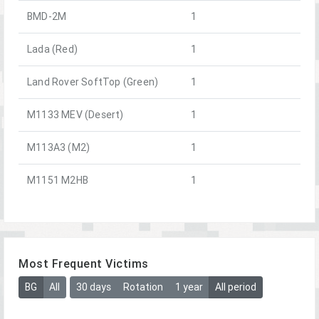
BMD-2M
1
Lada (Red)
1
Land Rover SoftTop (Green)
1
M1133 MEV (Desert)
1
M113A3 (M2)
1
M1151 M2HB
1
Most Frequent Victims
BG
All
30 days
Rotation
1 year
All period