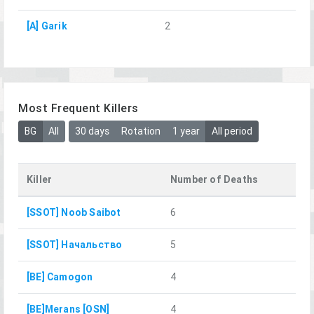
[A] Garik
2
Most Frequent Killers
BG
All
30 days
Rotation
1 year
All period
Killer
Number of Deaths
[SSOT] Noob Saibot
6
[SSOT] Начальство
5
[BE] Camogon
4
[BE]Merans [OSN]
4