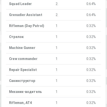
Squad Leader
2
0.64%
Grenadier Assistant
2
0.64%
Rifleman (Day Patrol)
1
0.32%
Стрелок
1
0.32%
Machine Gunner
1
0.32%
Crew commander
1
0.32%
Repair Specialist
1
0.32%
Санинструктор
1
0.32%
Механик-водитель
1
0.32%
Rifleman, AT4
1
0.32%