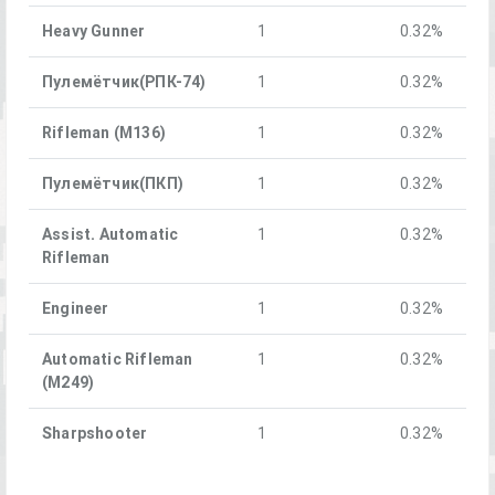
Heavy Gunner
1
0.32%
Пулемётчик(РПК-74)
1
0.32%
Rifleman (M136)
1
0.32%
Пулемётчик(ПКП)
1
0.32%
Assist. Automatic
1
0.32%
Rifleman
Engineer
1
0.32%
Automatic Rifleman
1
0.32%
(M249)
Sharpshooter
1
0.32%