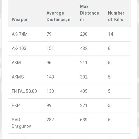
Max
Average
Distance,
Number
Weapon
Distance, m
m
of Kills
AK-74M
79
230
14
AK-103
151
482
6
AKM
96
211
5
AKMS
143
302
5
FN FAL 50.00
133
405
5
PKP
99
271
5
SVD
287
639
5
Dragunov