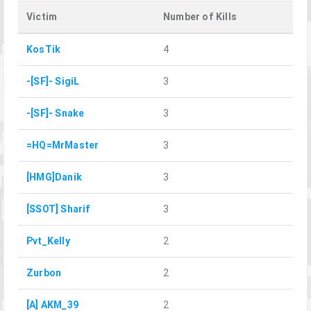
Victim
Number of Kills
KosTik
4
-[SF]- SigiL
3
-[SF]- Snake
3
=HQ=MrMaster
3
[HMG]Danik
3
[SSOT] Sharif
3
Pvt_Kelly
2
Zurbon
2
[A] AKM_39
2