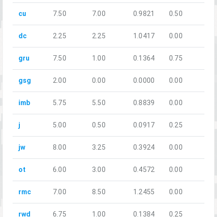
cu
7.50
7.00
0.9821
0.50
dc
2.25
2.25
1.0417
0.00
gru
7.50
1.00
0.1364
0.75
gsg
2.00
0.00
0.0000
0.00
imb
5.75
5.50
0.8839
0.00
j
5.00
0.50
0.0917
0.25
jw
8.00
3.25
0.3924
0.00
ot
6.00
3.00
0.4572
0.00
rmc
7.00
8.50
1.2455
0.00
rwd
6.75
1.00
0.1384
0.25