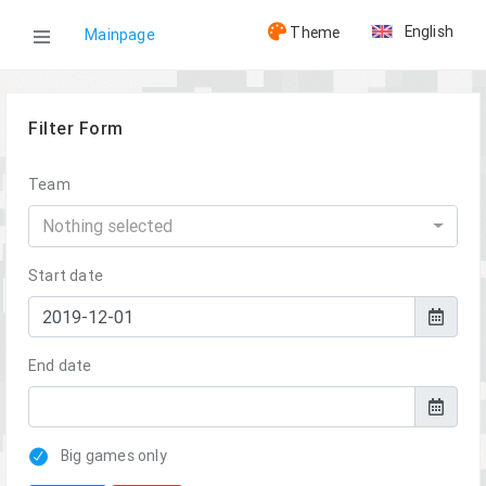
English
Theme
Mainpage
WOG³
Filter Form
Results
Team
Nothing selected
Start date
End date
Big games only