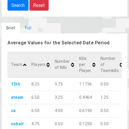
Search
Reset
Brief
Full
Average Values for the Selected Date Period
Kills
Number
Number
Team
Players
per
of
of Kills
Player
Teamkills
13th
8.25
9.75
1.1736
0.00
ateam
6.50
3.25
0.4464
1.25
ca
6.50
4.00
0.6190
0.50
cobalt
4.75
0.50
0.1250
0.50