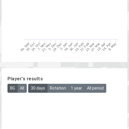
26. Sep
30. Jan
10. Apr
5. Dec
10. Oct
13. Feb
24. Apr
19. Dec
24. Oct
27. Feb
8. May
2. Jan
7. Nov
13. Mar
16. Jan
21. Nov
27. Mar
Player's results
BG
All
30 days
Rotation
1 year
All period