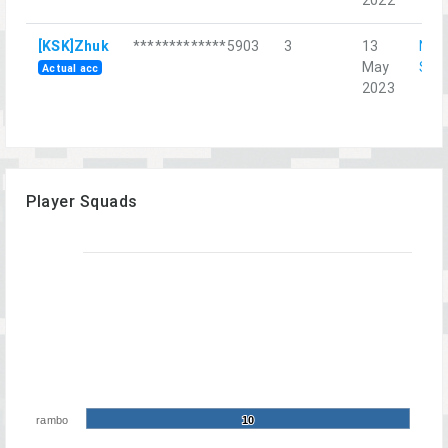
[KSK]Zhuk
*************5903
3
13
Nor
May
Str
Actual acc
2023
Player Squads
rambo
10
10