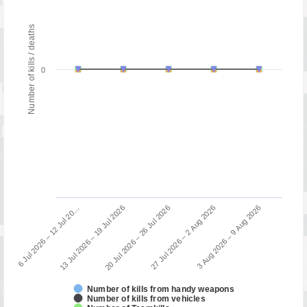
Number of kills / deaths
0
13 Jul 2026 – 19 Jul 2026
6 Jul 2026 – 12 Jul 20…
3 Aug 2026 – 9 Aug 2026
27 Jul 2026 – 2 Aug 2026
20 Jul 2026 – 26 Jul 2026
Number of kills from handy weapons
Number of kills from vehicles