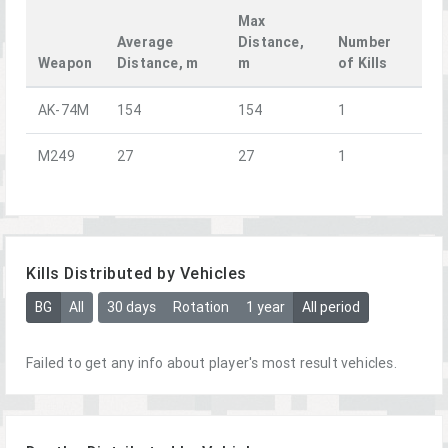
Max
Average
Distance,
Number
Weapon
Distance, m
m
of Kills
AK-74M
154
154
1
M249
27
27
1
Kills Distributed by Vehicles
BG
All
30 days
Rotation
1 year
All period
Failed to get any info about player's most result vehicles.