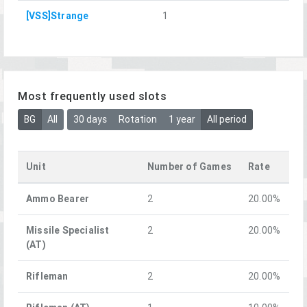
[VSS]Strange
1
Most frequently used slots
BG
All
30 days
Rotation
1 year
All period
Unit
Number of Games
Rate
Ammo Bearer
2
20.00%
Missile Specialist
2
20.00%
(AT)
Rifleman
2
20.00%