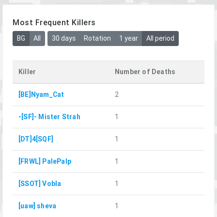
Most Frequent Killers
BG
All
30 days
Rotation
1 year
All period
Killer
Number of Deaths
[BE]Nyam_Cat
2
-[SF]- Mister Strah
1
[DT]4[SQF]
1
[FRWL] PalePalp
1
[SSOT] Vobla
1
[uaw] sheva
1