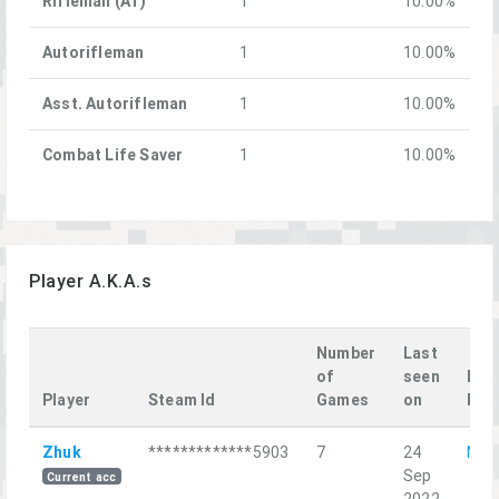
Rifleman (AT)
1
10.00%
Autorifleman
1
10.00%
Asst. Autorifleman
1
10.00%
Combat Life Saver
1
10.00%
Player A.K.A.s
Number
Last
of
seen
Las
Player
Steam Id
Games
on
Mis
Zhuk
*************5903
7
24
Narc
Sep
Current acc
2022