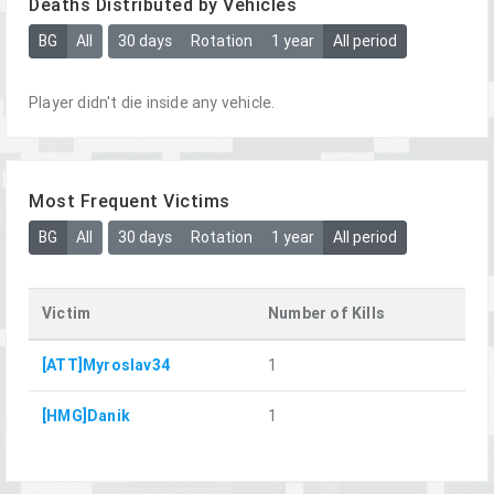
Deaths Distributed by Vehicles
BG
All
30 days
Rotation
1 year
All period
Player didn't die inside any vehicle.
Most Frequent Victims
BG
All
30 days
Rotation
1 year
All period
Victim
Number of Kills
[ATT]Myroslav34
1
[HMG]Danik
1