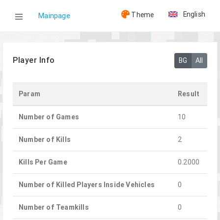
English
Theme
Mainpage
WOG
Player Info
BG
All
Players
Param
Result
Zhuk
Number of Games
10
Number of Kills
2
Kills Per Game
0.2000
Number of Killed Players Inside Vehicles
0
Number of Teamkills
0