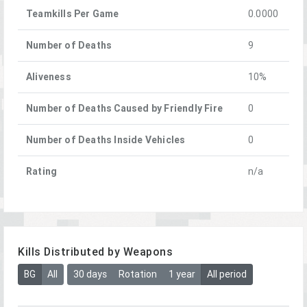
Teamkills Per Game
0.0000
Number of Deaths
9
Aliveness
10%
Number of Deaths Caused by Friendly Fire
0
Number of Deaths Inside Vehicles
0
Rating
n/a
Kills Distributed by Weapons
BG
All
30 days
Rotation
1 year
All period