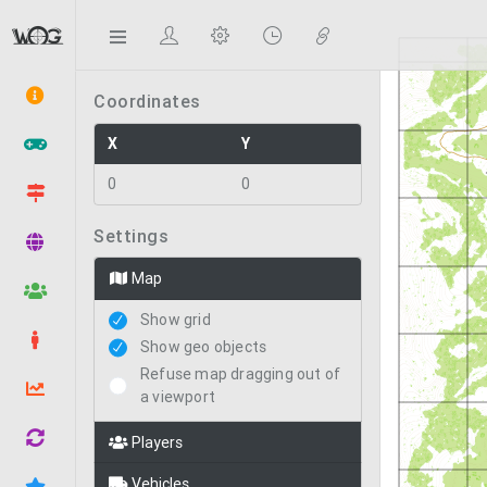
Statistics
Coordinates
X
Y
0
0
Settings
Map
Show grid
Show geo objects
Refuse map dragging out of
a viewport
Players
Vehicles