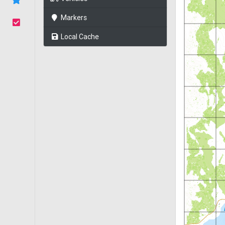
Markers
Local Cache