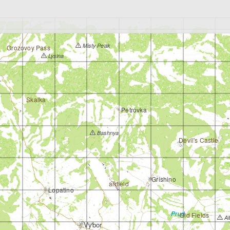
Misty Peak
Grozovoy Pass
Lysina
Skalka
Petrovka
Bashnya
Devil's Castle
Grishino
airfield
Lopatino
Prud
Old Fields
Al
Vybor