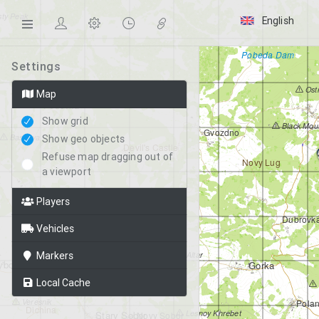
ty Peak
English
Pobeda Dam
Settings
Ost
Map
Petrovka
Show grid
Black Mou
Gvozdno
Bashnya
Show geo objects
Devil's Castle
Refuse map dragging out of
Novy Lug
a viewport
Players
Grishino
airfield
Dubrovk
Vehicles
Prud
Old Fields
Markers
Altar
bor
Gorka
Kabanino
Local Cache
Veresnik
Pola
Dichina
Lesnoy Khrebet
Stary Sobor
Novy Sobor